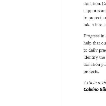
donation. Co
supports and
to protect a
taken into a
Progress in 
help that ou
to daily pra
identify the
donation pra
projects.
Article re
Calvino Gü