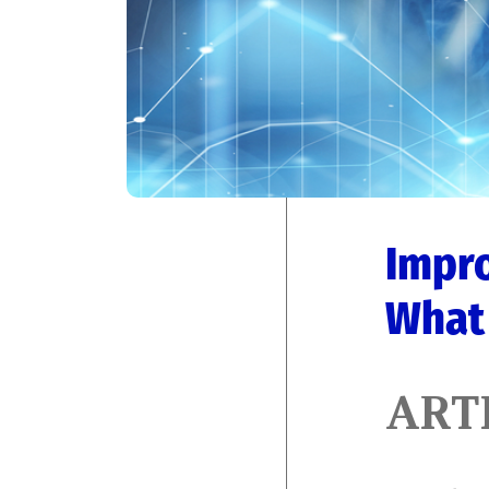
Impro
What 
ART