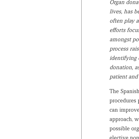
Organ donati
lives, has b
often play a
efforts foc
amongst pote
process rais
identifying 
donation, as
patient and 
The Spanish
procedures 
can improve
approach, wh
possible org
elective non