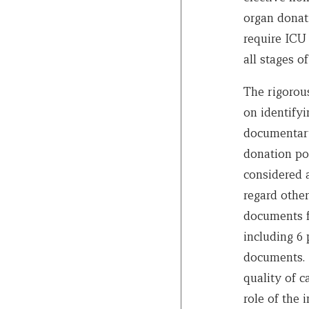
organ donati
require ICU 
all stages of
The rigorou
on identifyi
documentary 
donation pol
considered 
regard other
documents f
including 6 
documents. 
quality of c
role of the 