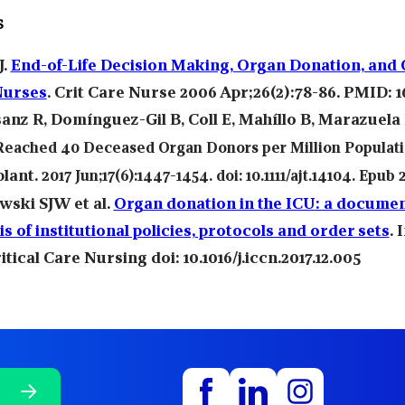
s
J.
End-of-Life Decision Making, Organ Donation, and C
Nurses
. Crit Care Nurse 2006 Apr;26(2):78-86. PMID: 1
anz R
Domínguez-Gil B
Coll E
Mahíllo B
Marazuela 
,
,
,
,
Reached 40 Deceased Organ Donors per Million Populat
lant.
2017 Jun;17(6):1447-1454. doi: 10.1111/ajt.14104. Epub 2
ski SJW et al.
Organ donation in the ICU: a docume
is of institutional policies, protocols and order sets
. 
itical Care Nursing doi: 10.1016/j.iccn.2017.12.005