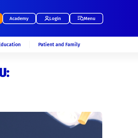
Academy
Login
Menu
Education
Patient and Family
U: