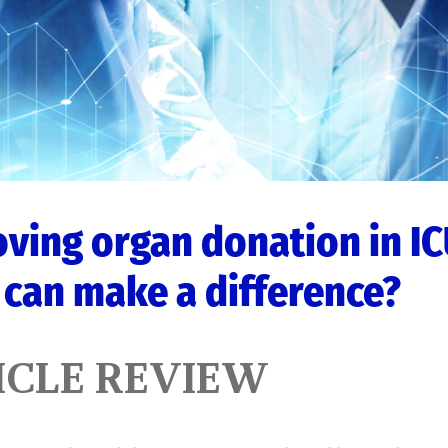
ving organ donation in IC
can make a difference?
ICLE REVIEW