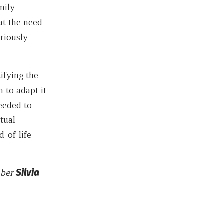
mily
at the need
eriously
ifying the
 to adapt it
needed to
tual
d-of-life
mber
Silvia