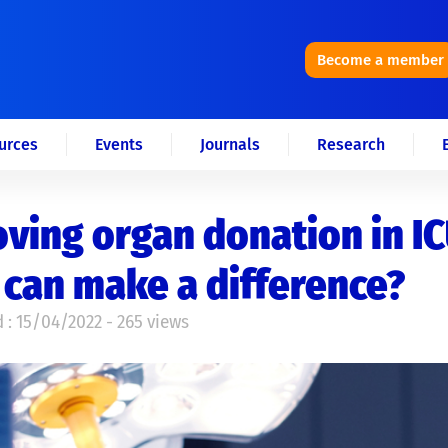
Become a member
urces
Events
Journals
Research
ving organ donation in IC
can make a difference?
 : 15/04/2022 - 265 views