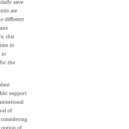
tially save
nits are
e different
gans
s; this
ties in
 to
for the
plant
blic support
anisational
ral of
 considering
 option of