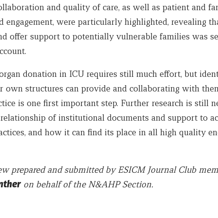
llaboration and quality of care, as well as patient and fa
 engagement, were particularly highlighted, revealing th
nd offer support to potentially vulnerable families was s
ccount.
organ donation in ICU requires still much effort, but ident
r own structures can provide and collaborating with them
ctice is one first important step. Further research is still 
 relationship of institutional documents and support to ac
ctices, and how it can find its place in all high quality en
view prepared and submitted by ESICM Journal Club me
nther
on behalf of the N&AHP Section.