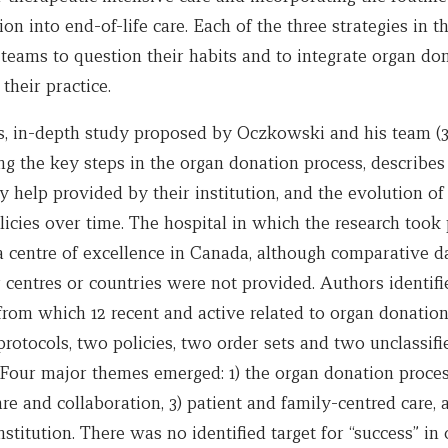
on into end-of-life care. Each of the three strategies in t
teams to question their habits and to integrate organ don
 their practice.
s, in-depth study proposed by Oczkowski and his team (3)
ng the key steps in the organ donation process, describes
help provided by their institution, and the evolution of
icies over time. The hospital in which the research took 
a centre of excellence in Canada, although comparative d
 centres or countries were not provided. Authors identifi
rom which 12 recent and active related to organ donation
protocols, two policies, two order sets and two unclassifi
Four major themes emerged: 1) the organ donation process
are and collaboration, 3) patient and family-centred care, 
institution. There was no identified target for “success” in