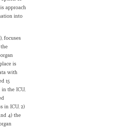
his approach
ation into
, focuses
 the
 organ
place is
ata with
ed 15
 in the ICU,
ed
 in ICU, 2)
and 4) the
 organ