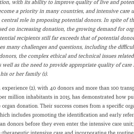
on, with its ability to improve quality of live and poten
ecome a priority in many countries, and intensive care u
 central role in proposing potential donors. In spite of th
used on increasing donation, the growing demand for or
ntial recipients still far exceeds that of potential donor
es many challenges and questions, including the difficul
donors, the complex ethical and technical issues related
 well as the need to provide appropriate quality of care 
his or her family (1).
 experience (2), with 40 donors and more than 100 trans
per million inhabitants in 2015, has demonstrated how pu
 organ donation. Their success comes from a specific org
ich includes promoting the identification and early refer
an donors before they even enter the intensive care unit;
-therapeutic intensive care and incorporating the routine