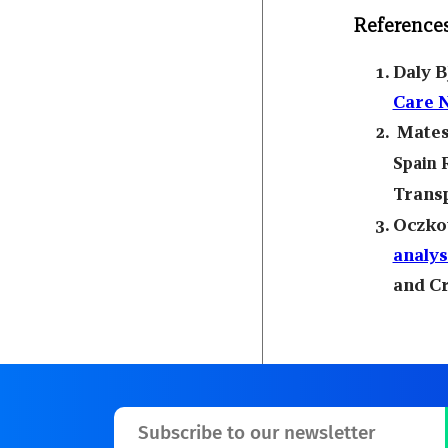
Reference
Daly B
Care 
Mates
Spain 
Transp
Oczkow
analys
and Cr