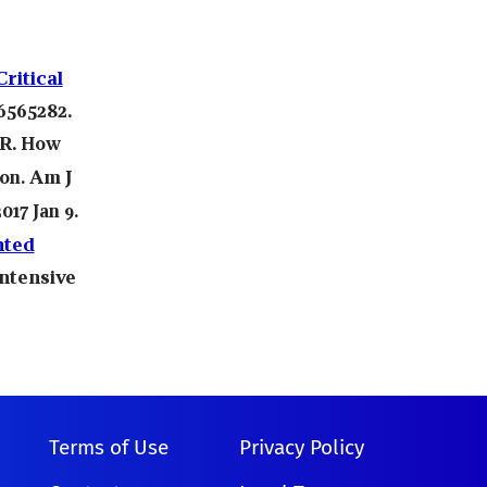
ritical
6565282.
R.
How
Am J
ion.
017 Jan 9.
nted
Intensive
Terms of Use
Privacy Policy