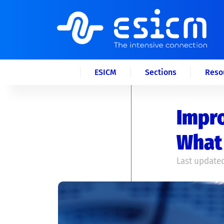
ESICM
Sections
Reso
Impro
What 
Last updated