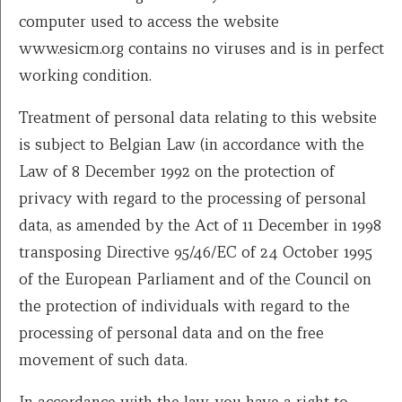
computer used to access the website
www.esicm.org contains no viruses and is in perfect
working condition.
Treatment of personal data relating to this website
is subject to Belgian Law (in accordance with the
Law of 8 December 1992 on the protection of
privacy with regard to the processing of personal
data, as amended by the Act of 11 December in 1998
transposing Directive 95/46/EC of 24 October 1995
of the European Parliament and of the Council on
the protection of individuals with regard to the
processing of personal data and on the free
movement of such data.
In accordance with the law, you have a right to