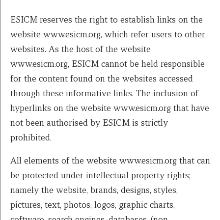
ESICM reserves the right to establish links on the
website www.esicm.org, which refer users to other
websites. As the host of the website
www.esicm.org, ESICM cannot be held responsible
for the content found on the websites accessed
through these informative links. The inclusion of
hyperlinks on the website www.esicm.org that have
not been authorised by ESICM is strictly
prohibited.
All elements of the website www.esicm.org that can
be protected under intellectual property rights;
namely the website, brands, designs, styles,
pictures, text, photos, logos, graphic charts,
software, search engines, databases, (non