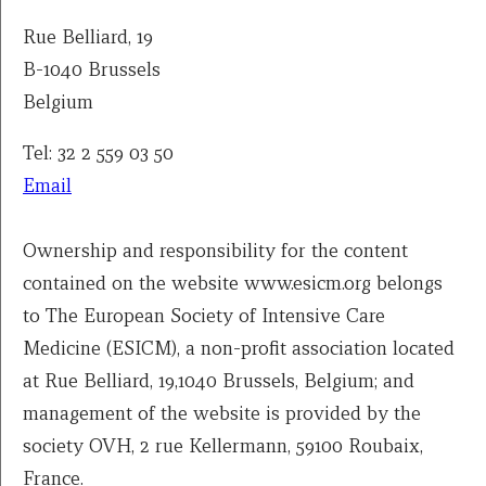
Rue Belliard, 19
B-1040 Brussels
Belgium
Tel: 32 2 559 03 50
Email
Ownership and responsibility for the content
contained on the website www.esicm.org belongs
to The European Society of Intensive Care
Medicine (ESICM), a non-profit association located
at Rue Belliard, 19,1040 Brussels, Belgium; and
management of the website is provided by the
society OVH, 2 rue Kellermann, 59100 Roubaix,
France.