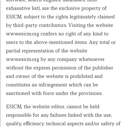
exhaustive list), are the exclusive property of
ESICM, subject to the rights legitimately claimed
by third-party contributors. Visiting the website
www.esicm.org confers no right of any kind to
users to the above-mentioned items. Any total or
partial representation of the website
www.esicm.org by any company whatsoever
without the express permission of the publisher
and owner of the website is prohibited and
constitutes an infringement which can be
sanctioned with force under the provisions.
ESICM, the website editor, cannot be held
responsible for any failures linked with the use,
quality, efficiency, technical aspects and/or safety of