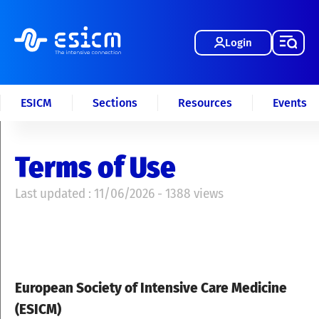
Login
ESICM
Sections
Resources
Events
Terms of Use
Last updated : 11/06/2026 - 1388 views
European Society of Intensive Care Medicine
(ESICM)