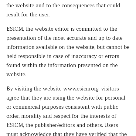
the website and to the consequences that could
result for the user.
ESICM, the website editor is committed to the
presentation of the most accurate and up to date
information available on the website, but cannot be
held responsible in case of inaccuracy or errors
found within the information presented on the
website.
By visiting the website www.esicm.org, visitors
agree that they are using the website for personal
or commercial purposes consistent with public
order, morality and respect for the interests of
ESICM, the publisher/editors and others. Users
must acknowledge that they have verified that the