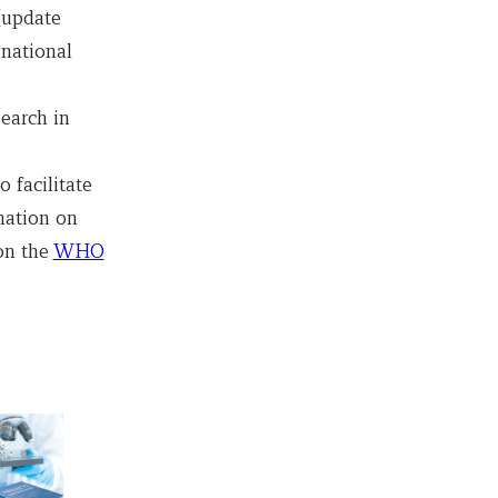
 (update
rnational
earch in
 facilitate
mation on
on the
WHO