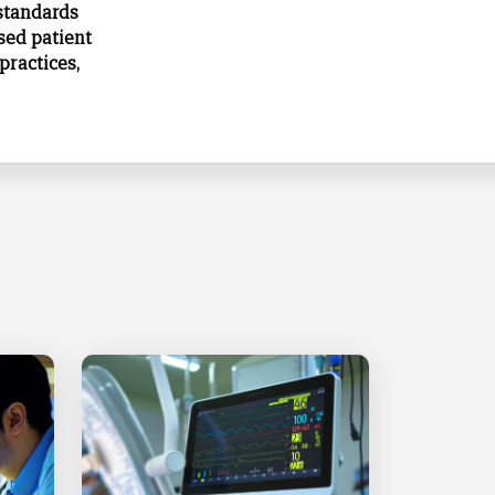
 standards
sed patient
practices,