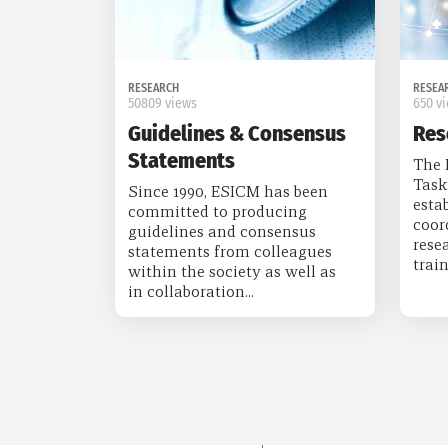
RESEARCH
RESEA
50809 views
650 v
Guidelines & Consensus
Res
Statements
The 
Task
Since 1990, ESICM has been
esta
committed to producing
coor
guidelines and consensus
rese
statements from colleagues
train
within the society as well as
in collaboration...