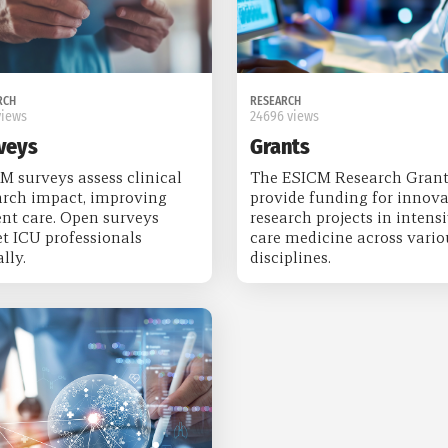
RCH
RESEARCH
views
24696 views
veys
Grants
M surveys assess clinical
The ESICM Research Grant
arch impact, improving
provide funding for innova
ent care. Open surveys
research projects in intens
et ICU professionals
care medicine across vario
lly.
disciplines.