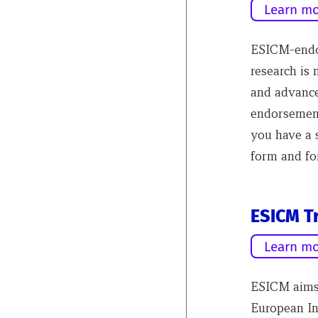
Learn mo
ESICM-endor
research is
and advance
endorsement
you have a 
form and fo
ESICM Tr
Learn mo
ESICM aims 
European In