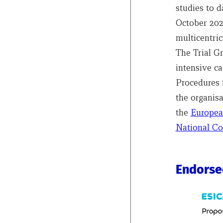
studies to d
October 2025
multicentric
The Trial G
intensive ca
Procedures f
the organisa
the
Europea
National Co
Endorse