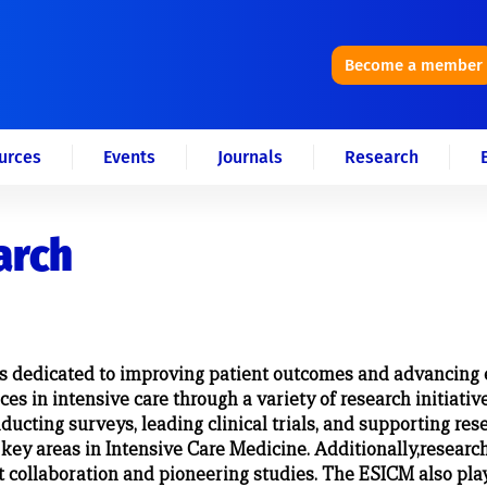
Become a member
urces
Events
Journals
Research
arch
s dedicated to improving patient outcomes and advancing 
es in intensive care through a variety of research initiativ
nducting
surveys
, leading
clinical trials
, and supporting
res
 key areas in Intensive Care Medicine. Additionally,
researc
t collaboration and pioneering studies. The ESICM also play