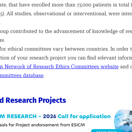
ate, that have enrolled more than 73,000 patients in total
). All studies, observational or interventional, were inte
.
roup contributed to the advancement of knowledge of res
re.
or ethical committees vary between countries. In order to
tion of your research project you can find relevant infor
n Network of Research Ethics Committees website
and 
mmittees database
.
d Research Projects