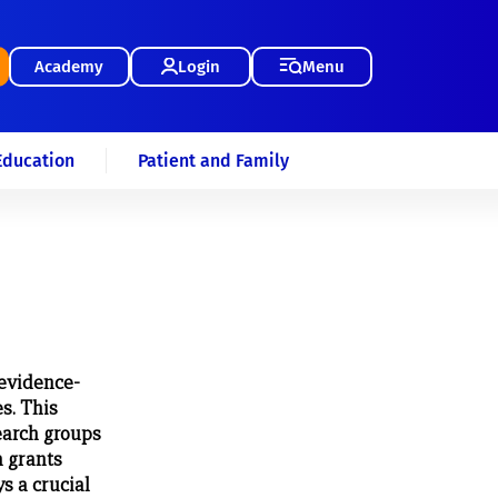
Academy
Login
Menu
Education
Patient and Family
evidence-
es. This
earch groups
h grants
s a crucial