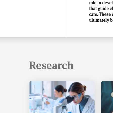
role in deve
that guide c
care. These 
ultimately be
Research