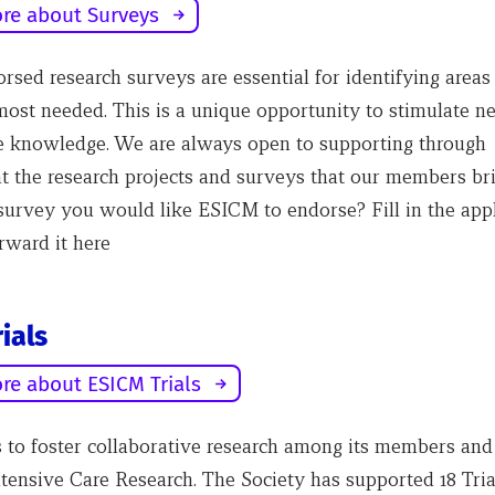
re about Surveys
sed research surveys are essential for identifying area
 most needed. This is a unique opportunity to stimulate n
 knowledge. We are always open to supporting through
 the research projects and surveys that our members bri
survey you would like ESICM to endorse? Fill in the appl
rward it here
ials
re about ESICM Trials
to foster collaborative research among its members and
tensive Care Research. The Society has supported 18 Tri