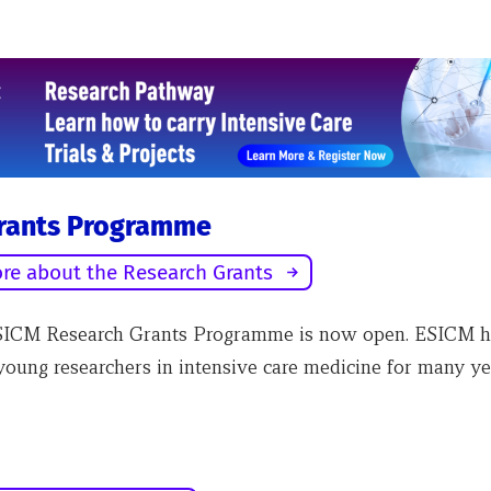
rants Programme
re about the Research Grants
SICM Research Grants Programme is now open. ESICM h
young researchers in intensive care medicine for many ye