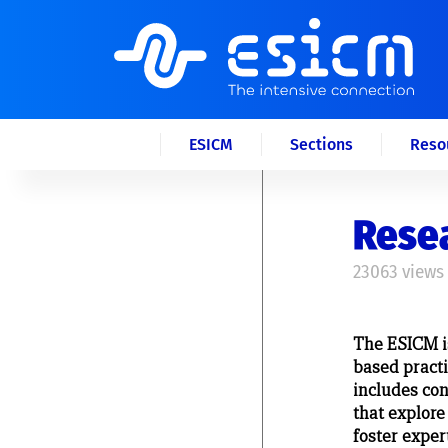
ESICM
Sections
Reso
Rese
23063 views
The ESICM i
based practic
includes co
that explore
foster exper