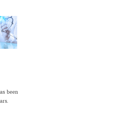
as been
ars.