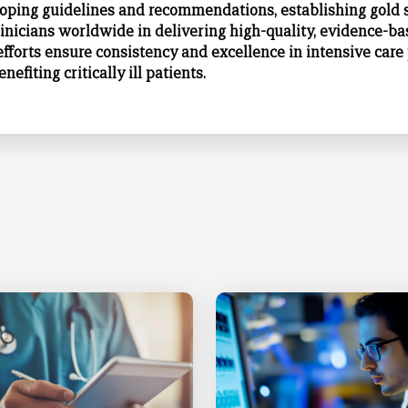
loping
guidelines and recommendations
, establishing gold
linicians worldwide in delivering high-quality, evidence-ba
efforts ensure consistency and excellence in intensive care 
nefiting critically ill patients.