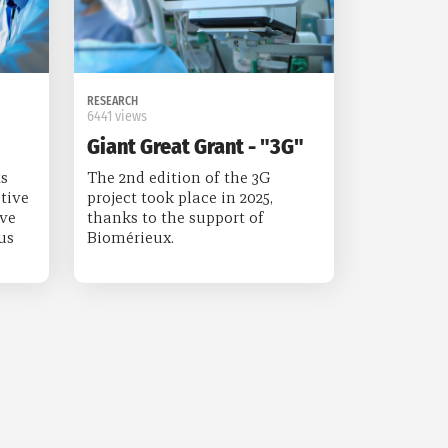
RESEARCH
6441 views
Giant Great Grant - "3G"
s
The 2nd edition of the 3G
tive
project took place in 2025,
ive
thanks to the support of
us
Biomérieux.