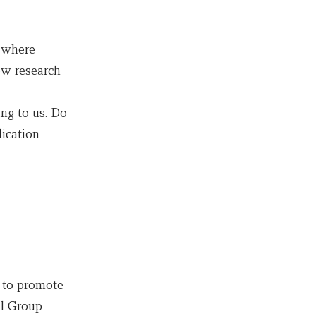
s where
ew research
ng to us. Do
ication
 to promote
al Group