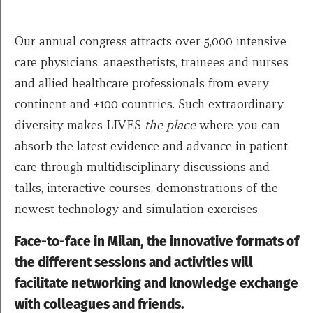
Our annual congress attracts over 5,000 intensive
care physicians, anaesthetists, trainees and nurses
and allied healthcare professionals from every
continent and +100 countries. Such extraordinary
diversity makes LIVES
the place
where you can
absorb the latest evidence and advance in patient
care through multidisciplinary discussions and
talks, interactive courses, demonstrations of the
newest technology and simulation exercises.
Face-to-face in Milan, the innovative formats of
the different sessions and activities will
facilitate networking and knowledge exchange
with colleagues and friends.