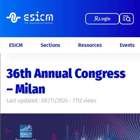
Login
ESICM
Sections
Resources
Events
36th Annual Congress
– Milan
Last updated : 08/11/2024 - 7112 views