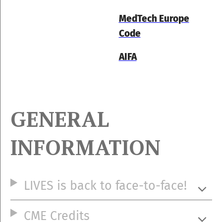
MedTech Europe
Code
AIFA
GENERAL
INFORMATION
LIVES is back to face-to-face!
CME Credits