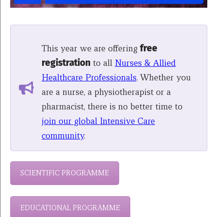
This year we are offering
free
registration
to all
Nurses & Allied
Healthcare Professionals
. Whether you
are a nurse, a physiotherapist or a
pharmacist, there is no better time to
join our global Intensive Care
community
.
SCIENTIFIC PROGRAMME
EDUCATIONAL PROGRAMME