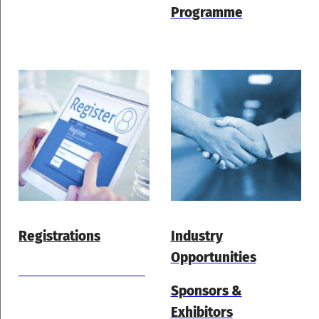
Programme
Registrations
Industry
Opportunities
Hotel Accommodation
Sponsors &
Exhibitors