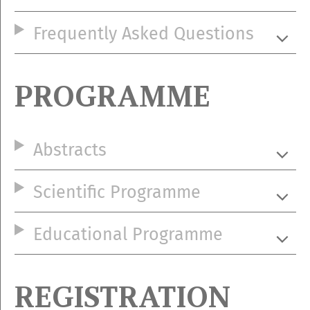
Frequently Asked Questions
PROGRAMME
Abstracts
Scientific Programme
Educational Programme
REGISTRATION