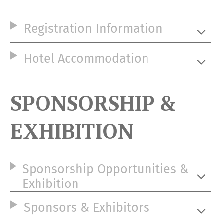
Registration Information
Hotel Accommodation
SPONSORSHIP &
EXHIBITION
Sponsorship Opportunities &
Exhibition
Sponsors & Exhibitors