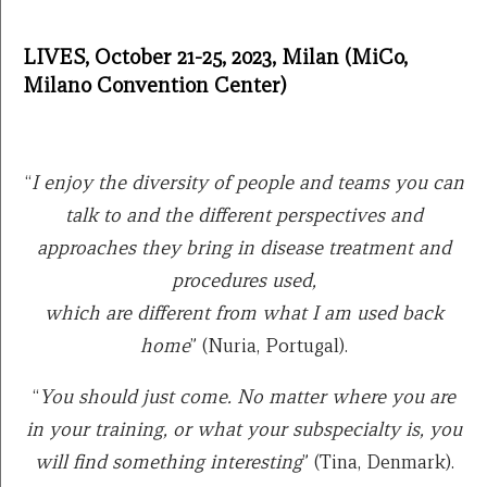
LIVES, October 21-25, 2023, Milan (MiCo,
Milano Convention Center)
“
I enjoy the diversity of people and teams you can
talk to and the different perspectives and
approaches they bring in disease treatment and
procedures used,
which are different from what I am used back
home
” (Nuria, Portugal).
“
You should just come. No matter where you are
in your training, or what your subspecialty is, you
will find something interesting
” (Tina, Denmark).