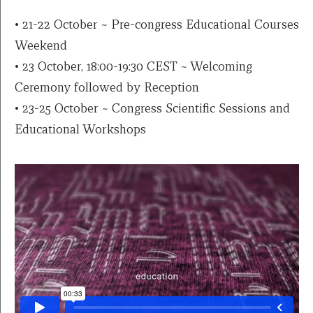
• 21-22 October ~ Pre-congress Educational Courses
Weekend
• 23 October, 18:00-19:30 CEST ~ Welcoming
Ceremony followed by Reception
• 23-25 October ~ Congress Scientific Sessions and
Educational Workshops