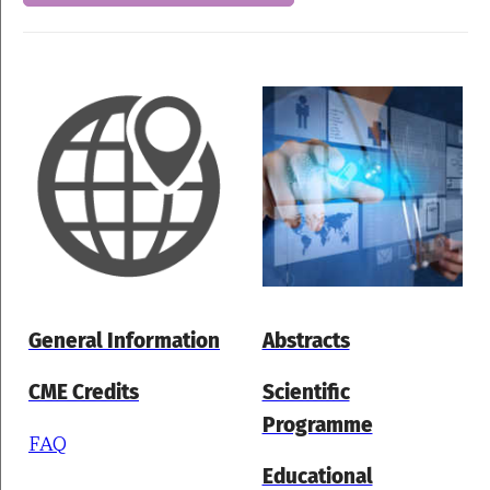
General Information
Abstracts
CME Credits
Scientific
Programme
FAQ
Educational