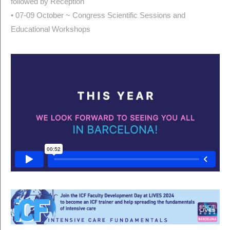
followed by Reception
• 07-09 October ~ Congress Scientific Sessions and
Educational Workshops