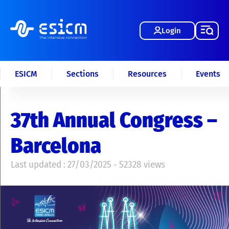
Login
ESICM
Sections
Resources
Events
37th Annual Congress –
Barcelona
Last updated : 27/03/2025 - 52328 views