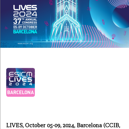
LIVES, October 05-09, 2024, Barcelona (CCIB,