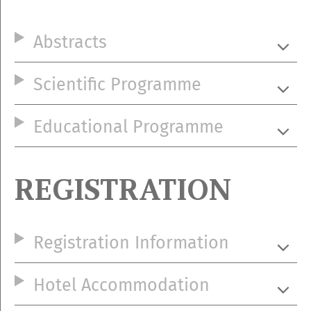
Abstracts
Scientific Programme
Educational Programme
REGISTRATION
Registration Information
Hotel Accommodation