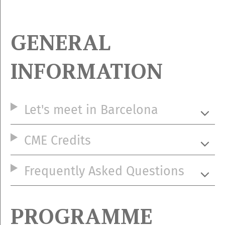
GENERAL
INFORMATION
Let's meet in Barcelona
CME Credits
Frequently Asked Questions
PROGRAMME