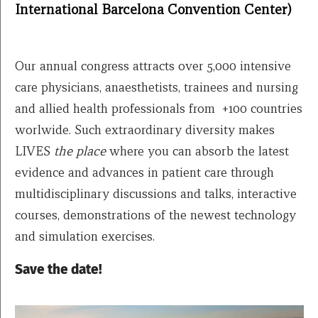
International Barcelona Convention Center)
Our annual congress attracts over 5,000 intensive
care physicians, anaesthetists, trainees and nursing
and allied health professionals from +100 countries
worlwide. Such extraordinary diversity makes
LIVES
the place
where you can absorb the latest
evidence and advances in patient care through
multidisciplinary discussions and talks, interactive
courses, demonstrations of the newest technology
and simulation exercises.
Save the date!