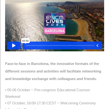
Face-to-face in Barcelona, the innovative formats of the
different sessions and activities will facilitate networking
and knowledge exchange with colleagues and friends.
• 05-06 October ~ Pre-congress Educational Courses
Weekend
• 07 October, 16:00-17:30 CEST ~ Welcoming Ceremony