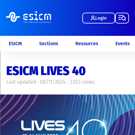
Login
ESICM
Sections
Resources
Events
ESICM LIVES 40
Last updated : 08/11/2024 - 3353 views