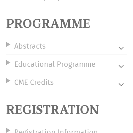
PROGRAMME
Abstracts
Educational Programme
CME Credits
REGISTRATION
Registration Information