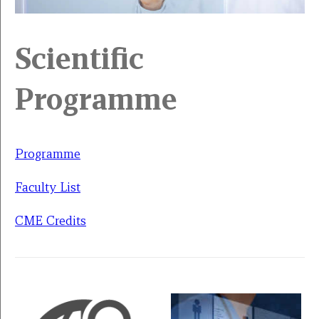
Scientific
Programme
Programme
Faculty List
CME Credits