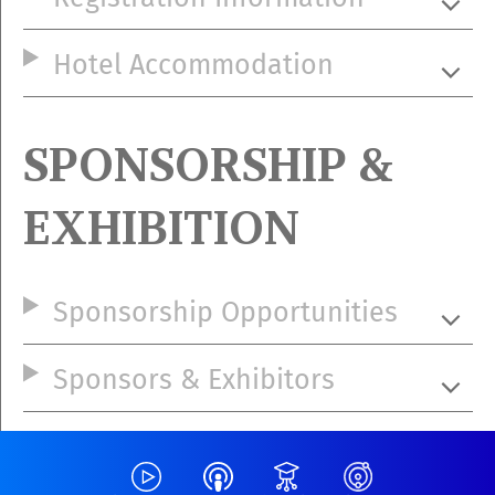
Hotel Accommodation
SPONSORSHIP &
EXHIBITION
Sponsorship Opportunities
Sponsors & Exhibitors