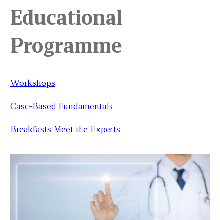
Educational
Programme
Workshops
Case-Based Fundamentals
Breakfasts Meet the Experts