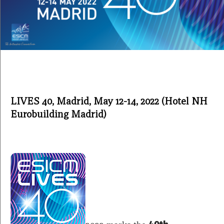
LIVES 40,
Madrid
, May 12-14,
2022 (Hotel NH
Eurobuilding Madrid)