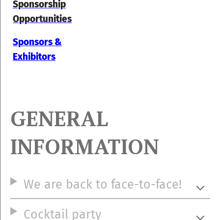
Sponsorship
Opportunities
Sponsors &
Exhibitors
GENERAL
INFORMATION
We are back to face-to-face!
Cocktail party