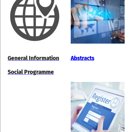
General Information
Abstracts
Social Programme