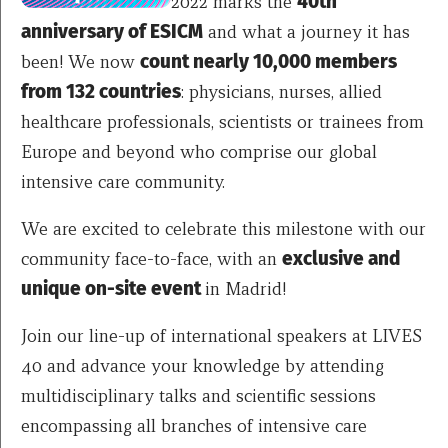
2022 marks the
40th
anniversary of ESICM
and what a journey it has
been! We now
count nearly 10,000 members
from 132 countries
: physicians, nurses, allied
healthcare professionals, scientists or trainees from
Europe and beyond who comprise our global
intensive care community.
We are excited to celebrate this milestone with our
community face-to-face, with an
exclusive and
unique on-site event
in Madrid!
Join our line-up of international speakers at LIVES
40 and advance your knowledge by attending
multidisciplinary talks and scientific sessions
encompassing all branches of intensive care