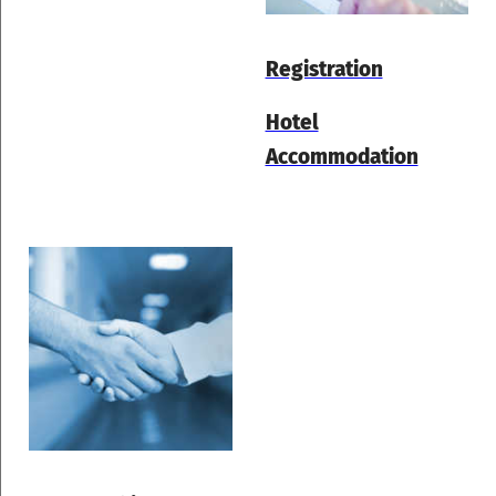
Registration
Hotel
Accommodation