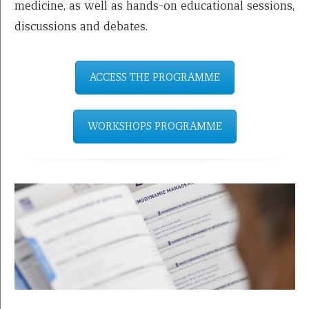
medicine, as well as hands-on educational sessions,
discussions and debates.
ACCESS THE PROGRAMME
WORKSHOPS PROGRAMME