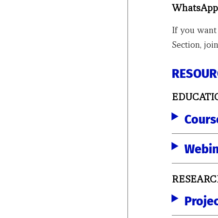
WhatsApp
If you want
Section, j
RESOUR
EDUCATI
Cours
Webin
RESEARC
Proje