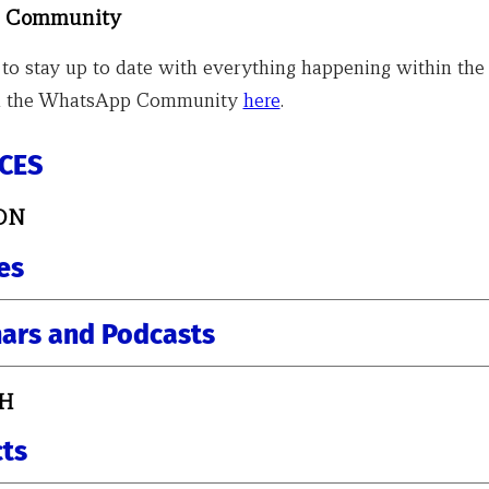
 Community
 to stay up to date with everything happening within the 
oin the WhatsApp Community
here
.
CES
ON
es
ars and Podcasts
H
cts