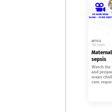
ARTICLE
150 views
Maternal
sepsis
Watch the 
and peripa
major chall
care, requi