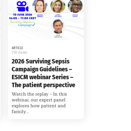
ARTICLE
210 views
2026 Surviving Sepsis
Campaign Guidelines –
ESICM webinar Series –
The patient perspective
Watch the replay – In this
webinar, our expert panel
explores how patient and
family…