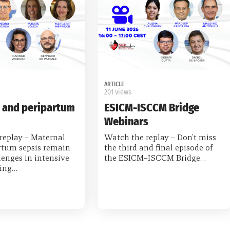
ARTICLE
201 views
 and peripartum
ESICM-ISCCM Bridge
Webinars
replay – Maternal
Watch the replay – Don’t miss
rtum sepsis remain
the third and final episode of
enges in intensive
the ESICM–ISCCM Bridge…
ring…