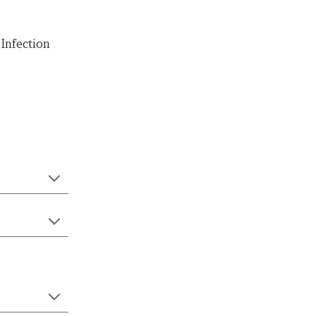
Infection