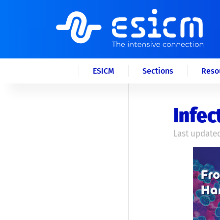
ESICM
Sections
Reso
Infec
Last updated