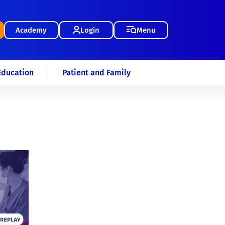
Academy
Login
Menu
Education
Patient and Family