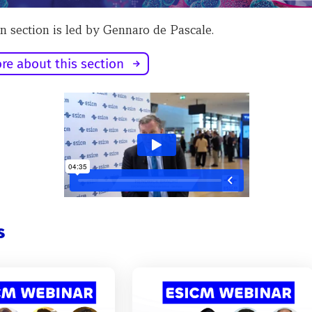
n section is led by Gennaro de Pascale.
re about this section
s