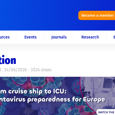
Become a member
urces
Events
Journals
Research
tion
 : 24/06/2026 - 3024 views