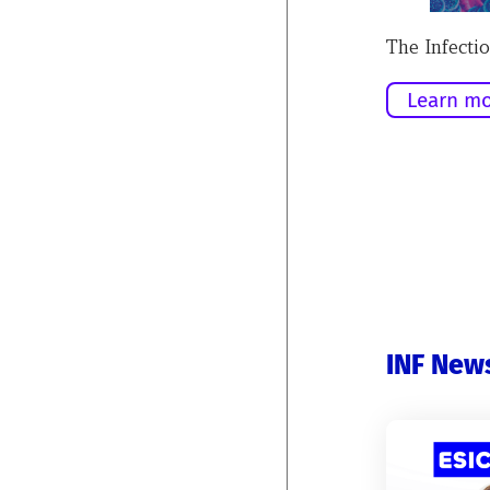
The Infectio
Learn mo
INF New