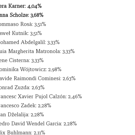
era Karner: 4,04%
nna Scholze: 3,68%
ommaso Rosà: 3,51%
aweł Kutnik: 3,51%
ohamed Abdelgalil: 3,33%
uia Margherita Matronola: 3,33%
ene Cisterna: 3,33%
ominika Wójtowicz: 2,98%
avide Raimondi Cominesi: 2,63%
onrad Zuzda: 2,63%
rancesc Xavier Pujol Calzón: 2,46%
rancesco Zadek: 2,28%
an Dželalija: 2,28%
edro David Wendel Garcia: 2,28%
lix Buhlmann: 2,11%