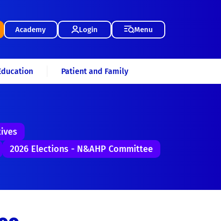
Academy
Login
Menu
Education
Patient and Family
tives
2026 Elections - N&AHP Committee