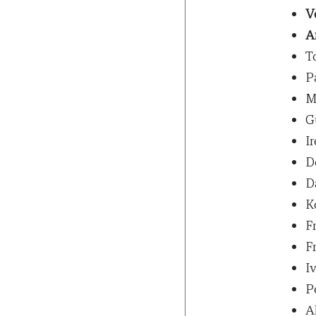
V
A
T
P
M
G
Ir
D
D
K
F
F
Iv
P
A