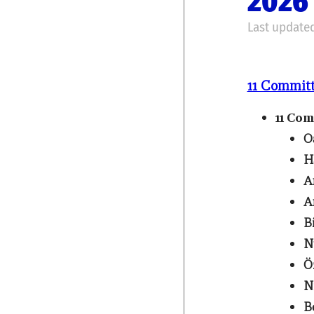
2026 
Last updated
11 Commit
11 Co
O
H
A
A
B
N
Ö
N
B