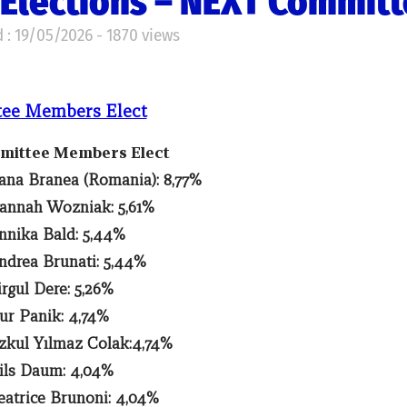
Elections – NEXT Commit
 : 19/05/2026 - 1870 views
tee Members Elect
mmittee Members Elect
ana Branea (Romania): 8,77%
annah Wozniak: 5,61%
nnika Bald: 5,44%
ndrea Brunati: 5,44%
irgul Dere: 5,26%
ur Panik: 4,74%
zkul Yılmaz Colak:4,74%
ils Daum: 4,04%
eatrice Brunoni: 4,04%