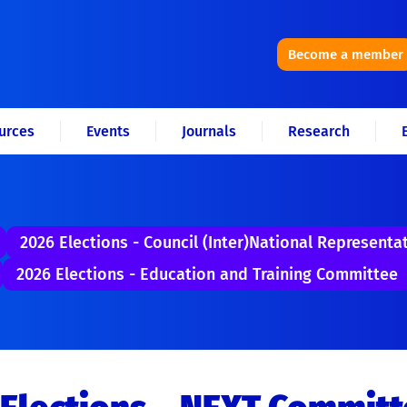
Become a member
urces
Events
Journals
Research
2026 Elections - Council (Inter)National Representa
2026 Elections - Education and Training Committee