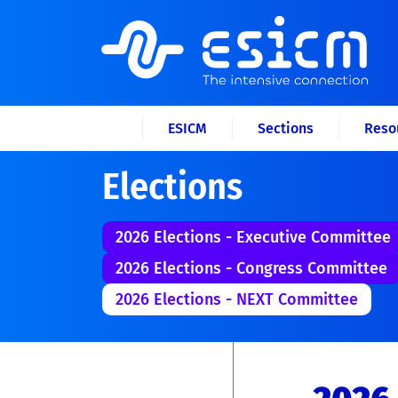
ESICM
Sections
Reso
Elections
2026 Elections - Executive Committee
2026 Elections - Congress Committee
2026 Elections - NEXT Committee