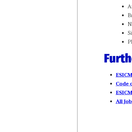
A
B
Ni
S
P
Furth
ESICM
Code 
ESICM
All
Job