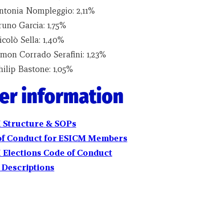
ntonia Nompleggio: 2,11%
runo Garcia: 1,75%
colò Sella: 1,40%
imon Corrado Serafini: 1,23%
hilip Bastone: 1,05%
er information
 Structure
& SOPs
of Conduct
for ESICM Members
 Elections
Code of Conduct
 Descriptions