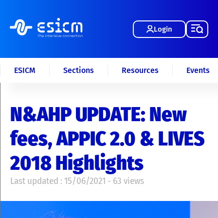
Login
ESICM
Sections
Resources
Events
N&AHP UPDATE: New
fees, APPIC 2.0 & LIVES
2018 Highlights
Last updated : 15/06/2021 - 63 views