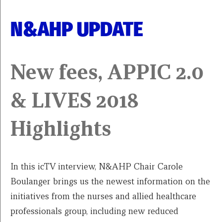
N&AHP UPDATE
New fees, APPIC 2.0
& LIVES 2018
Highlights
In this icTV interview, N&AHP Chair Carole
Boulanger brings us the newest information on the
initiatives from the nurses and allied healthcare
professionals group, including new reduced