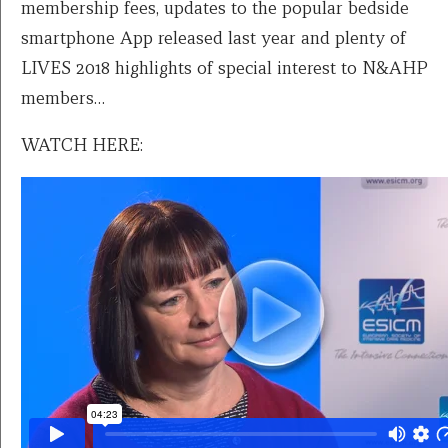
membership fees, updates to the popular bedside
smartphone App released last year and plenty of
LIVES 2018 highlights of special interest to N&AHP
members…
WATCH HERE: