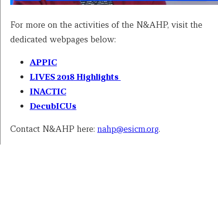
For more on the activities of the N&AHP, visit the
dedicated webpages below:
APPIC
LIVES 2018 Highlights
INACTIC
DecubICUs
Contact N&AHP here:
nahp@esicm.org
.