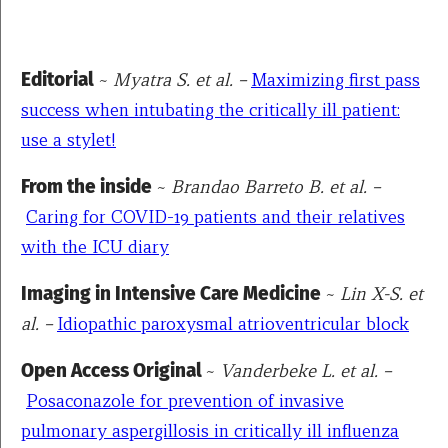
Editorial
~
Myatra S. et al. –
Maximizing first pass
success when intubating the critically ill patient:
use a stylet!
From the inside
~
Brandao Barreto B. et al. –
Caring for COVID-19 patients and their relatives
with the ICU diary
Imaging in Intensive Care Medicine
~
Lin X-S. et
al. –
Idiopathic paroxysmal atrioventricular block
Open Access Original
~
Vanderbeke L. et al. –
Posaconazole for prevention of invasive
pulmonary aspergillosis in critically ill influenza