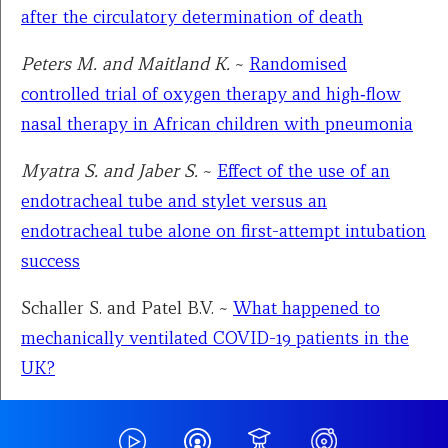
after the circulatory determination of death
Peters M. and Maitland K.
~
Randomised
controlled trial of oxygen therapy and high‑flow
nasal therapy in African children with pneumonia
Myatra S. and Jaber S.
~
Effect of the use of an
endotracheal tube and stylet versus an
endotracheal tube alone on first-attempt intubation
success
Schaller S. and Patel B.V.
~
What happened to
mechanically ventilated COVID-19 patients in the
UK?