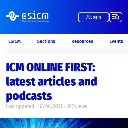
Login
ESICM
Sections
Resources
Events
ICM ONLINE FIRST:
latest articles and
podcasts
Last updated : 10/06/2021 - 202 views