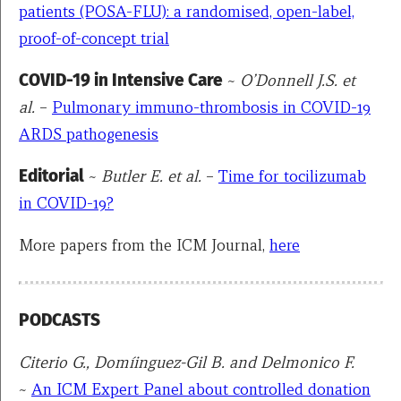
patients (POSA-FLU): a randomised, open-label,
proof-of-concept trial
COVID-19 in Intensive Care
~
O’Donnell J.S. et
al.
–
Pulmonary immuno-thrombosis in COVID-19
ARDS pathogenesis
Editorial
~
Butler E. et al.
–
Time for tocilizumab
in COVID-19?
More papers from the ICM Journal,
here
PODCASTS
Citerio G., Domíinguez-Gil B. and Delmonico F.
~
An ICM Expert Panel about controlled donation