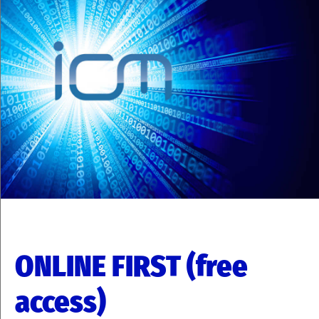
ONLINE FIRST (free
access)