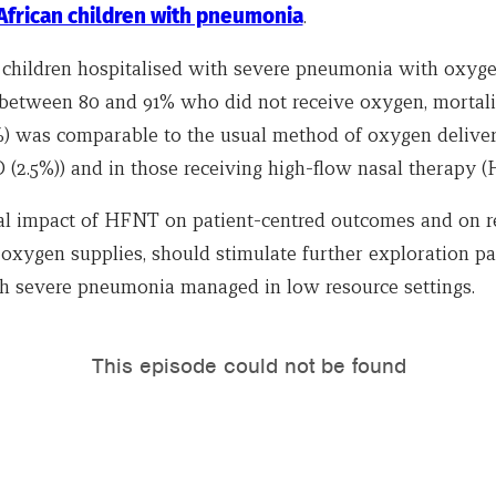
 African children with pneumonia
.
in children hospitalised with severe pneumonia with oxyg
 between 80 and 91% who did not receive oxygen, mortali
4%) was comparable to the usual method of oxygen delive
(2.5%)) and in those receiving high-flow nasal therapy (H
al impact of HFNT on patient-centred outcomes and on r
 oxygen supplies, should stimulate further exploration par
th severe pneumonia managed in low resource settings.