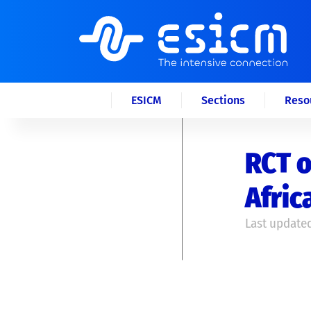
ESICM
Sections
Reso
RCT o
Afric
Last updated