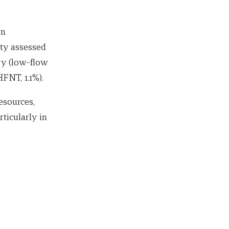
en
ty assessed
ry (low-flow
FNT, 1.1%).
esources,
ticularly in