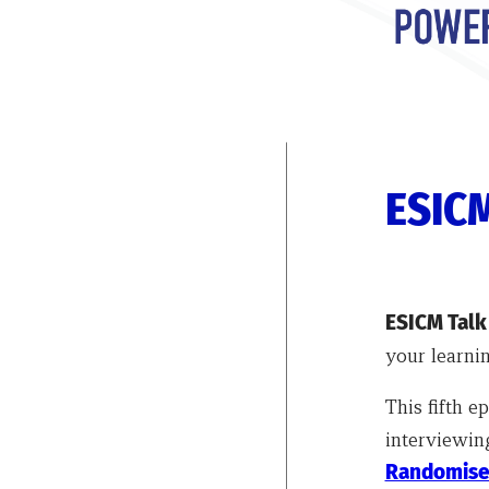
ESICM
ESICM Tal
your learnin
This fifth 
interviewing
Randomised