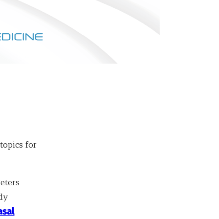
topics for
eters
dy
asal