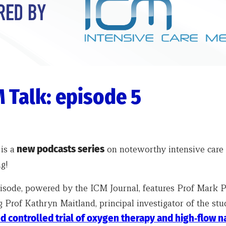
 Talk: episode 5
k
is a
new podcasts series
on noteworthy intensive care 
g!
episode, powered by the ICM Journal, features Prof Mark P
 Prof Kathryn Maitland, principal investigator of the stu
 controlled trial of oxygen therapy and high‑flow n