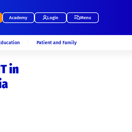
Academy
Login
Menu
Education
Patient and Family
T in
ia