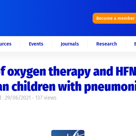
Become a member
urces
Events
Journals
Research
f oxygen therapy and HFN
an children with pneumon
 : 29/06/2021 - 137 views