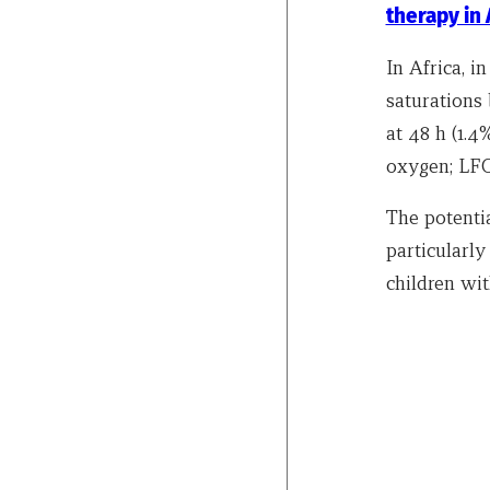
therapy in
In Africa, 
saturations
at 48 h (1.
oxygen; LFO 
The potenti
particularly
children wi