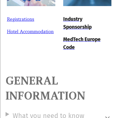
Registrations
Industry
Sponsorship
Hotel Accommodation
MedTech Europe
Code
GENERAL
INFORMATION
What you need to know