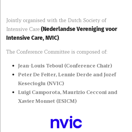
Jointly organised with the Dutch Society of
Intensive Care
(Nederlandse Vereniging voor
Intensive Care, NVIC)
.
The Conference Committee is composed of:
Jean-Louis Teboul (Conference Chair)
Peter De Feiter, Lennie Derde and Jozef
Kesecioglu (NVIC)
Luigi Camporota, Maurizio Cecconi and
Xavier Monnet (ESICM)