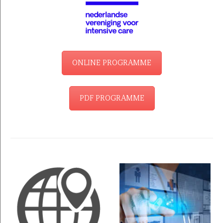
ONLINE PROGRAMME
PDF PROGRAMME