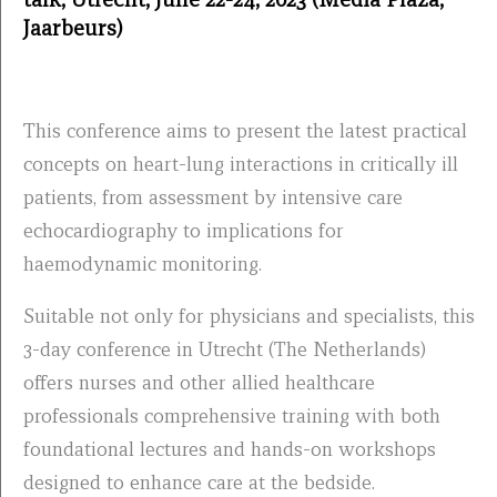
Jaarbeurs)
This conference aims to present the latest practical
concepts on heart-lung interactions in critically ill
patients, from assessment by intensive care
echocardiography to implications for
haemodynamic monitoring.
Suitable not only for physicians and specialists, this
3-day conference in Utrecht (The Netherlands)
offers nurses and other allied healthcare
professionals comprehensive training with both
foundational lectures and hands-on workshops
designed to enhance care at the bedside.