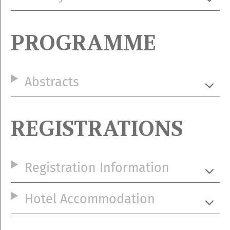
PROGRAMME
Abstracts
REGISTRATIONS
Registration Information
Hotel Accommodation