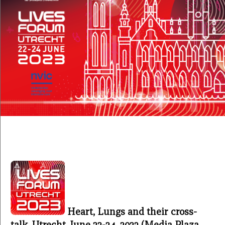
Heart, Lungs and their cross-
talk, Utrecht, June 22-24, 2023 (Media Plaza,