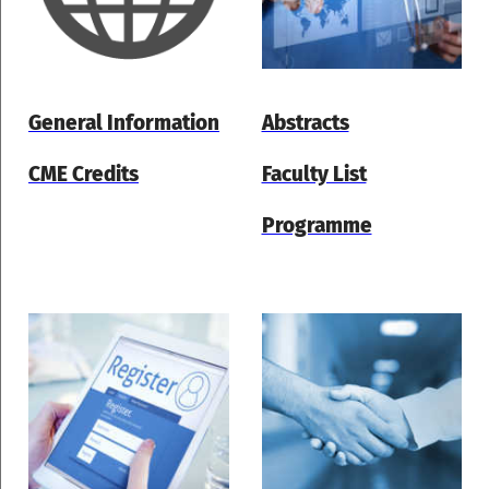
General Information
Abstracts
CME Credits
Faculty List
Programme