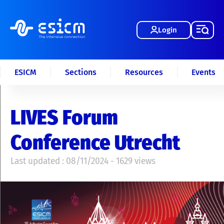
Login
ESICM
Sections
Resources
Events
LIVES Forum
Conference Utrecht
Last updated : 08/11/2024 - 1629 views