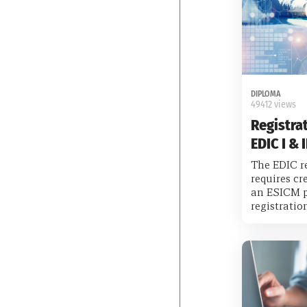
DIPLOMA
49412 views
Registrat
EDIC I & I
The EDIC re
requires cr
an ESICM p
registrati