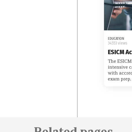
EDUCATION
34553 views
ESICM A
The ESICM
intensive c
with accred
exam prep, 
Related pages