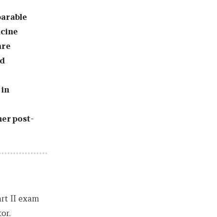
parable
icine
are
nd
 in
her post-
art II exam
or.