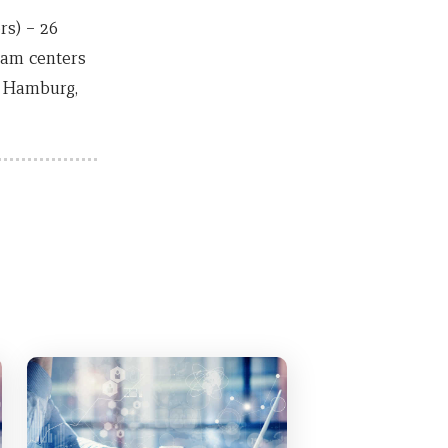
s) – 26
xam centers
, Hamburg,