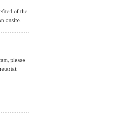
fited of the
n onsite.
xam, please
etariat: