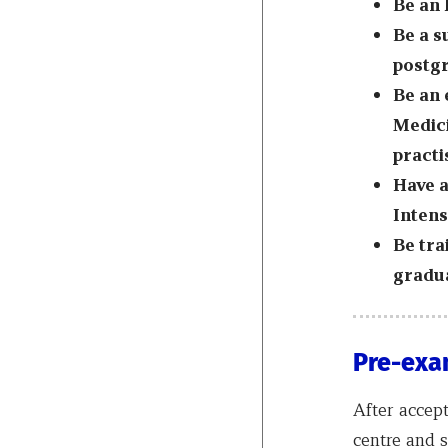
Be an
Be a s
postgr
Be an 
Medici
practi
Have a
Intens
Be tra
gradua
Pre-exa
After accep
centre and 