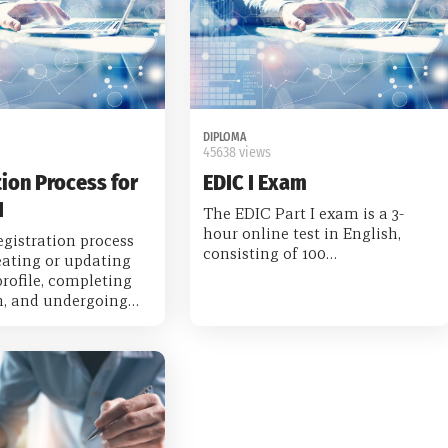
DIPLOMA
45638 views
ion Process for
EDIC I Exam
I
The EDIC Part I exam is a 3-
hour online test in English,
gistration process
consisting of 100…
eating or updating
rofile, completing
on, and undergoing…