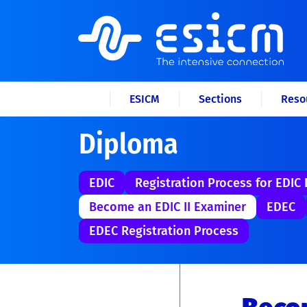
ESICM
Sections
Reso
Diploma
EDIC
Registration Process for EDIC I
Become an EDIC II Examiner
EDEC
EDEC Registration Process