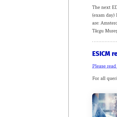
The next ED
(exam day) 
are: Amster
Târgu Mureș
ESICM r
Please read
For all quer