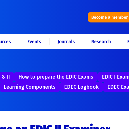
Become a member
urces
Events
Journals
Research
 & II
How to prepare the EDIC Exams
EDIC I Exa
Learning Components
EDEC Logbook
EDEC Exa