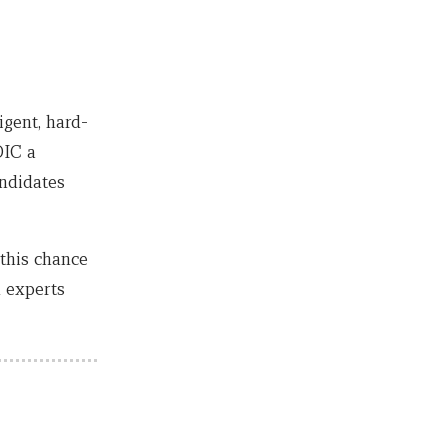
igent, hard-
DIC a
andidates
this chance
l experts