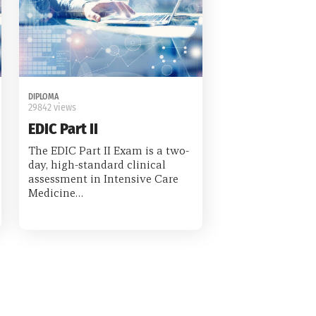
DIPLOMA
29842 views
EDIC Part II
The EDIC Part II Exam is a two-
day, high-standard clinical
assessment in Intensive Care
Medicine…