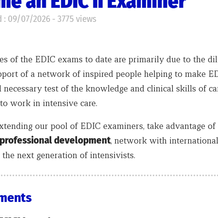
e an EDIC II Examiner
 : 09/07/2026 - 3775 views
s of the EDIC exams to date are primarily due to the dil
port of a network of inspired people helping to make E
 necessary test of the knowledge and clinical skills of c
to work in intensive care.
xtending our pool of EDIC examiners, take advantage of 
 professional development
, network with internationa
the next generation of intensivists.
ments