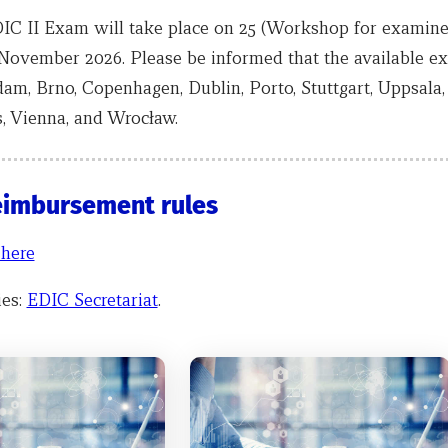
IC II Exam will take place on 25 (Workshop for examiner
November 2026. Please be informed that the available e
dam, Brno, Copenhagen, Dublin, Porto, Stuttgart, Uppsala
, Vienna, and Wrocław.
eimbursement rules
 here
ies:
EDIC Secretariat
.