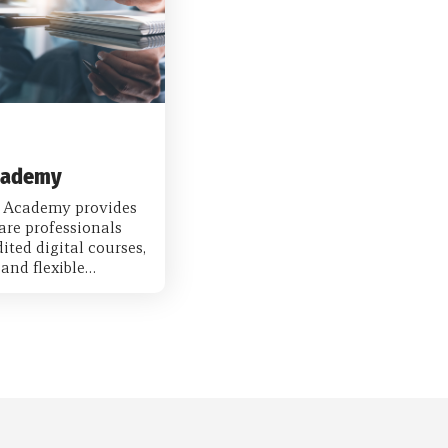
cademy
 Academy provides
are professionals
ited digital courses,
and flexible…