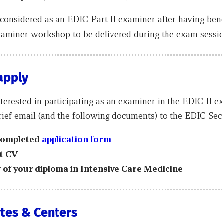
considered as an EDIC Part II examiner after having bene
xaminer workshop to be delivered during the exam sessio
apply
nterested in participating as an examiner in the EDIC II e
ief email (and the following documents) to the EDIC Secr
completed
a
pplication form
t CV
 of your diploma in Intensive Care Medicine
tes & Centers