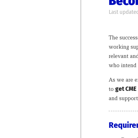
Becom
Last updated
The successe
working sup
relevant and
who intend 
As we are e
to
get CME
and support 
Require