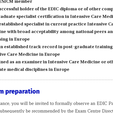
 ESICM member
uccessful holder of the EDIC diploma or of other com
aduate specialist certification in Intensive Care Med
established specialist in current practice Intensive C
ne with broad acceptability among national peers a
sing in Europe
n established track record in post-graduate training
ive Care Medicine in Europe
ined as an examiner in Intensive Care Medicine or ot
te medical disciplines in Europe
m preparation
tance, you will be invited to formally observe an EDIC P
subsequently be recommended by the Exam Centre Direct