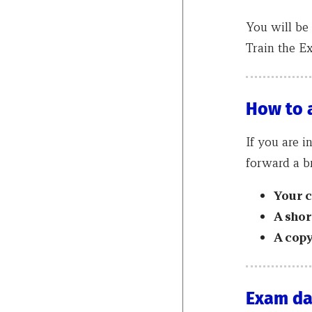
You will be 
Train the E
How to 
If you are i
forward a br
Your 
A shor
A copy
Exam da