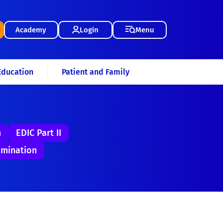
Academy
Login
Menu
Education
Patient and Family
m
EDIC Part II
mination