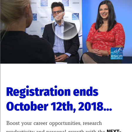
Registration ends
October 12th, 2018…
Boost your career opportunities, research
productivity, and personal growth with the
NEXT-