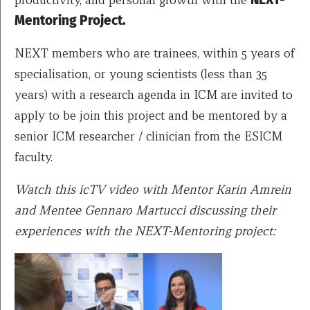
Mentoring Project.
NEXT members who are trainees, within 5 years of
specialisation, or young scientists (less than 35
years) with a research agenda in ICM are invited to
apply to be join this project and be mentored by a
senior ICM researcher / clinician from the ESICM
faculty.
Watch this icTV video with Mentor Karin Amrein
and Mentee Gennaro Martucci discussing their
experiences with the NEXT-Mentoring project: