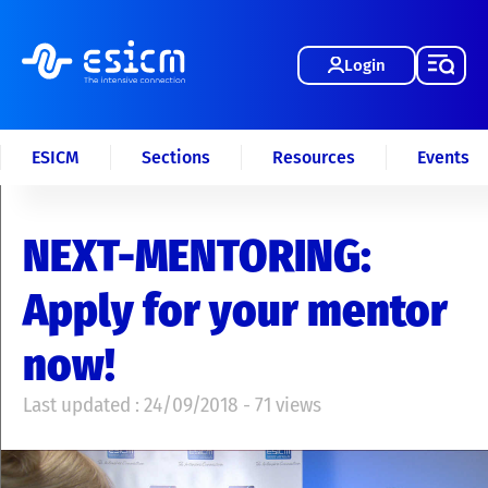
Login
ESICM
Sections
Resources
Events
NEXT-MENTORING:
Apply for your mentor
now!
Last updated : 24/09/2018 - 71 views