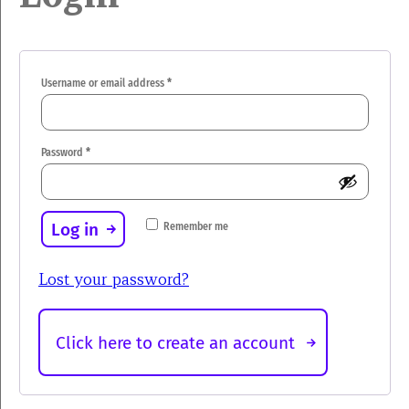
Required
Username or email address
*
Required
Password
*
Log in
Remember me
Lost your password?
Click here to create an account