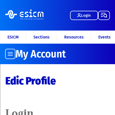
Login
ESICM
Sections
Resources
Events
My Account
Edic Profile
Login