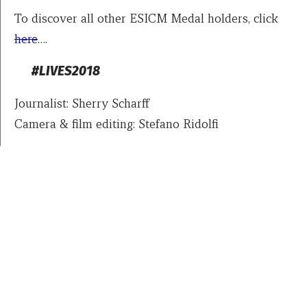
To discover all other ESICM Medal holders, click
here
….
#LIVES2018
Journalist: Sherry Scharff
Camera & film editing: Stefano Ridolfi