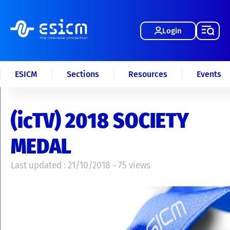
Login
ESICM
Sections
Resources
Events
(icTV) 2018 SOCIETY
MEDAL
Last updated : 21/10/2018 - 75 views