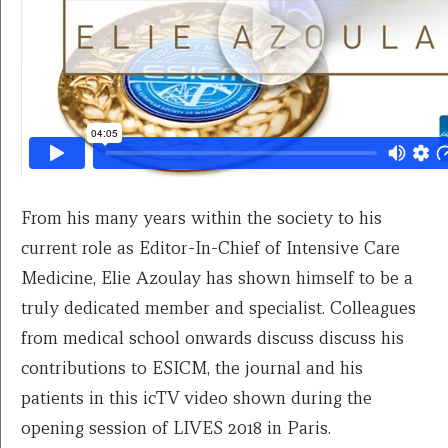
From his many years within the society to his
current role as Editor-In-Chief of Intensive Care
Medicine, Elie Azoulay has shown himself to be a
truly dedicated member and specialist. Colleagues
from medical school onwards discuss discuss his
contributions to ESICM, the journal and his
patients in this icTV video shown during the
opening session of LIVES 2018 in Paris.