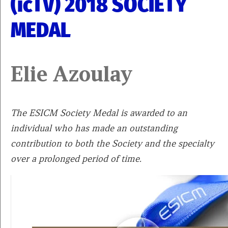
(icTV) 2018 SOCIETY
MEDAL
Elie Azoulay
The ESICM Society Medal is awarded to an
individual who has made an outstanding
contribution to both the Society and the specialty
over a prolonged period of time.