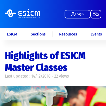
Login
ESICM
Sections
Resources
Events
Highlights of ESICM
Master Classes
Last updated : 14/12/2018 - 22 views