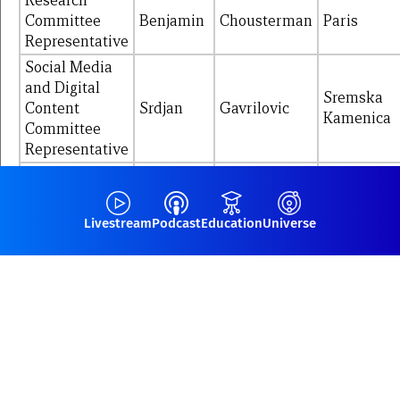
Research
Committee
Benjamin
Chousterman
Paris
Representative
Social Media
and Digital
Sremska
Content
Srdjan
Gavrilovic
Kamenica
Committee
Representative
Academy Sub-
Committee
Claire
Roger
Nimes
Representative
Livestream
Podcast
Education
Universe
Academy Sub-
Committee
Antoine
Bianchi
Marseille
NEXT
Representative
Members