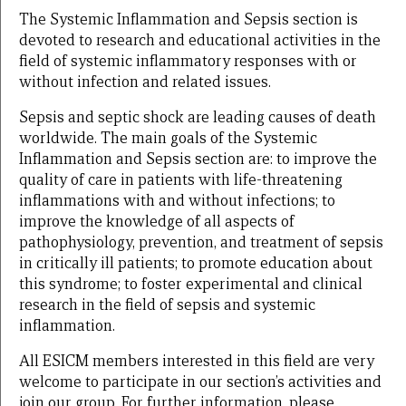
The Systemic Inflammation and Sepsis section is
devoted to research and educational activities in the
field of systemic inflammatory responses with or
without infection and related issues.
Sepsis and septic shock are leading causes of death
worldwide. The main goals of the Systemic
Inflammation and Sepsis section are: to improve the
quality of care in patients with life-threatening
inflammations with and without infections; to
improve the knowledge of all aspects of
pathophysiology, prevention, and treatment of sepsis
in critically ill patients; to promote education about
this syndrome; to foster experimental and clinical
research in the field of sepsis and systemic
inflammation.
All ESICM members interested in this field are very
welcome to participate in our section’s activities and
join our group. For further information, please