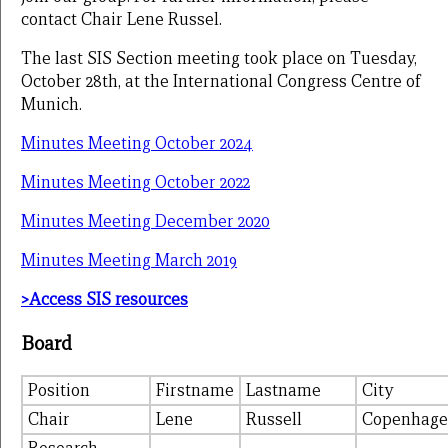
contact Chair Lene Russel.
The last SIS Section meeting took place on Tuesday,
October 28th, at the International Congress Centre of
Munich.
Minutes Meeting October 2024
Minutes Meeting October 2022
Minutes Meeting December 2020
Minutes Meeting March 2019
>Access SIS resources
Board
Position
Firstname
Lastname
City
Chair
Lene
Russell
Copenhag