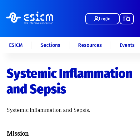
Login
ESICM
Sections
Resources
Events
Systemic Inflammation
and Sepsis
Systemic Inflammation and Sepsis.
Mission