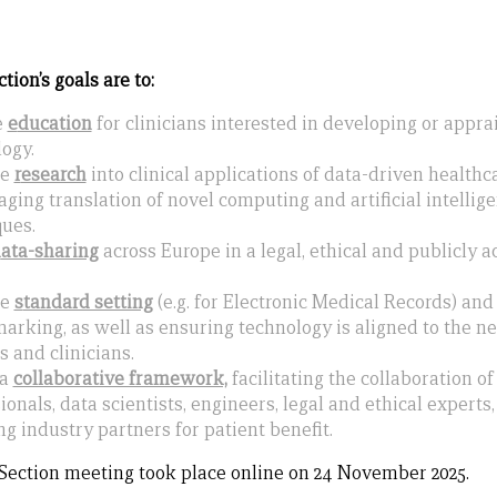
ion’s goals are to:
e
e
ducation
for clinicians interested in developing or appr
ogy.
te
r
esearch
into clinical applications of data-driven healthca
ging translation of novel computing and artificial intellig
ues.
d
ata-sharing
across Europe in a legal, ethical and publicly 
te
s
tandard setting
(e.g. for Electronic Medical Records) and
rking, as well as ensuring technology is aligned to the ne
s and clinicians.
 a
collaborative framework,
facilitating the collaboration of
ionals, data scientists, engineers, legal and ethical experts,
g industry partners for patient benefit.
Section meeting took place online on 24 November 2025.