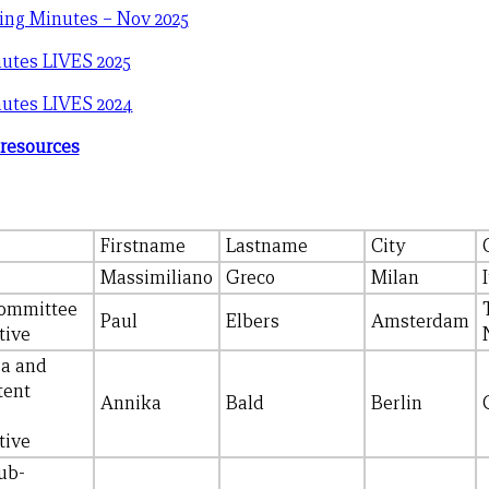
ing Minutes – Nov 2025
utes LIVES 2025
utes LIVES 2024
 resources
Firstname
Lastname
City
Massimiliano
Greco
Milan
ommittee
Paul
Elbers
Amsterdam
tive
ia and
tent
Annika
Bald
Berlin
tive
ub-