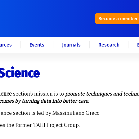
Become a member
urces
Events
Journals
Research
Science
ience
section’s mission is to
promote techniques and techno
omes by turning data into better care
.
ence section is led by Massimiliano Greco.
tes the former TAHI Project Group.