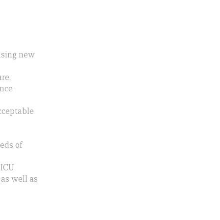
aising new
re,
ence
acceptable
eds of
 ICU
 as well as