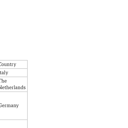
Country
Italy
The
Netherlands
Germany