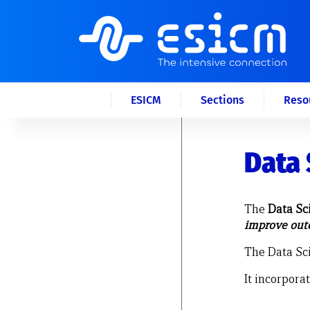
ESICM
Sections
Reso
Data 
The
Data Sc
improve outc
The Data Sci
It incorpora