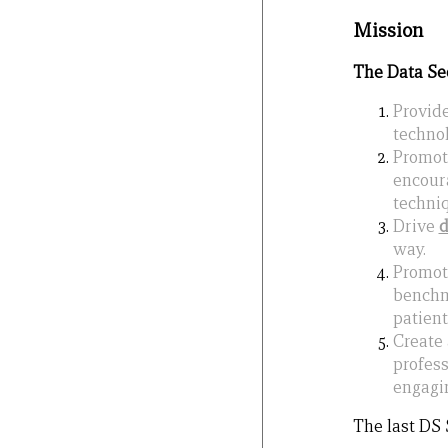
Mission
The Data Sect
Provid
technol
Promo
encoura
techniq
Drive
way.
Promo
benchma
patient
Create
profess
engagin
The last DS 