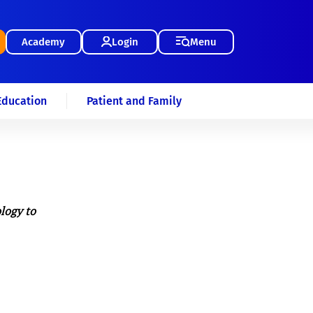
Academy
Login
Menu
Education
Patient and Family
logy to