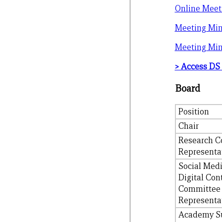
Online Meet
Meeting Min
Meeting Min
> Access DS
Board
Position
Chair
Research C
Representa
Social Med
Digital Con
Committee
Representa
Academy S