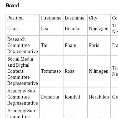
Board
Position
Firstname
Lastname
City
Co
Th
Chair
Leo
Heunks
Nijmegen
Ne
Research
Committee
Tài
Pham
Paris
Fr
Representative
Social Media
and Digital
Th
Content
Tommaso
Rosa
Nijmegen
Ne
Committee
Representative
Academy Sub-
Committee
Evmorfia
Kondyli
Heraklion
Gr
Representative
Academy Sub-
Committee