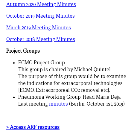
Autumn 2020 Meeting Minutes
October 2019 Meeting Minutes
March 2019 Meeting Minutes
October 2018 Meeting Minutes
Project Groups
ECMO Project Group
This group is chaired by Michael Quintel
The purpose of this group would be to examine
the indications for extracorporal technologies
[ECMO. Extracorporeal CO2 removal etc].
Pneumonia Working Group: Head Maria Deja
Last meeting
minutes
(Berlin, October 1st, 2019).
> Access ARF resources