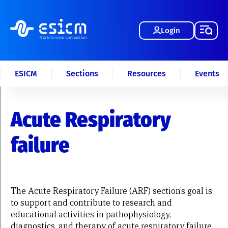
Login
ESICM
Sections
Resources
Events
Acute Respiratory
failure
The Acute Respiratory Failure (ARF) section’s goal is
to support and contribute to research and
educational activities in pathophysiology,
diagnostics, and therapy of acute respiratory failure.