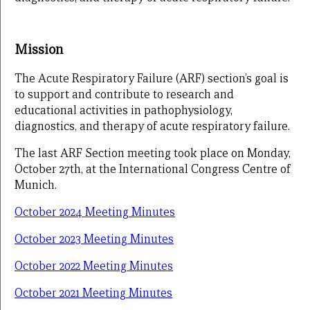
Mission
The Acute Respiratory Failure (ARF) section’s goal is
to support and contribute to research and
educational activities in pathophysiology,
diagnostics, and therapy of acute respiratory failure.
The last ARF Section meeting took place on Monday,
October 27th, at the International Congress Centre of
Munich.
October 2024 Meeting Minutes
October 2023 Meeting Minutes
October 2022 Meeting Minutes
October 2021 Meeting Minutes