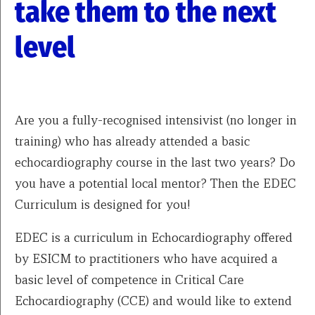
take them to the next
level
Are you a fully-recognised intensivist (no longer in
training) who has already attended a basic
echocardiography course in the last two years? Do
you have a potential local mentor? Then the EDEC
Curriculum is designed for you!
EDEC is a curriculum in Echocardiography offered
by ESICM to practitioners who have acquired a
basic level of competence in Critical Care
Echocardiography (CCE) and would like to extend