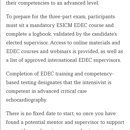
their competencies to an advanced level.
To prepare for the three-part exam, participants
must sit a mandatory ESICM EDEC course and
complete a logbook, validated by the candidate’s
elected supervisor. Access to online materials and
EDEC courses and webinars is provided, as well as
a list of approved international EDEC supervisors.
Completion of EDEC training and competency-
based testing designates that the intensivist is
competent in advanced critical care
echocardiography.
There is no fixed date to start, so once you have
found a potential mentor and supervisor to support