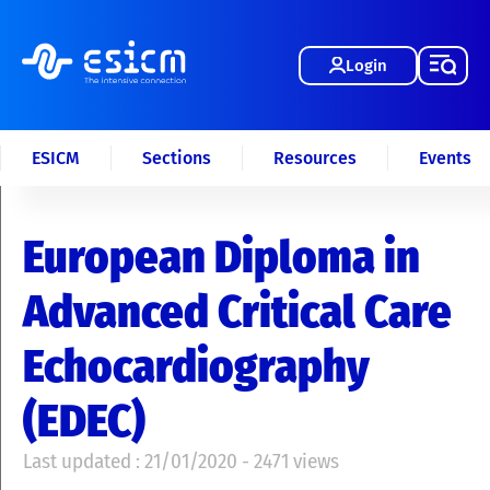
Login
ESICM
Sections
Resources
Events
European Diploma in
Advanced Critical Care
Echocardiography
(EDEC)
Last updated : 21/01/2020 - 2471 views