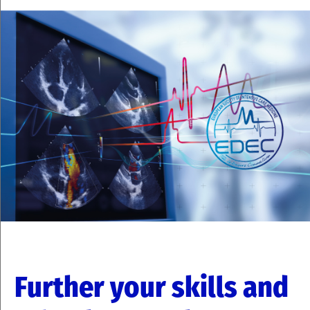
Further your skills and