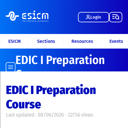
Login
ESICM
Sections
Resources
Events
EDIC I Preparation
Course
EDIC I Preparation
Course
Last updated : 08/06/2026 - 22736 views