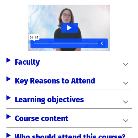
Faculty
Key Reasons to Attend
Learning objectives
Course content
Who should attend this course?