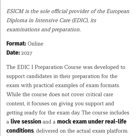
ESICM is the sole official provider of the European
Diploma in Intensive Care (EDIC), its
examinations and preparation.
Format:
Online
Date:
2027
The EDIC I Preparation Course was developed to
support candidates in their preparation for the
exam with practical examples of exam formats.
While the course does not cover critical care
content, it focuses on giving you support and
getting ready for the exam day. The course includes
a
live session
and a
mock exam under real-life
conditions
, delivered on the actual exam platform.