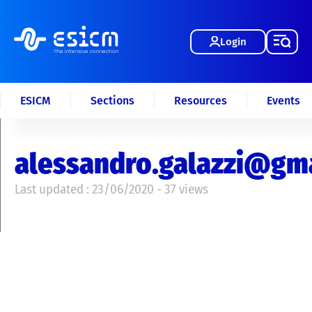
Login
ESICM
Sections
Resources
Events
alessandro.galazzi@gm
Last updated : 23/06/2020 - 37 views