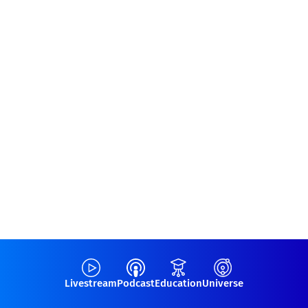
Livestream
Podcast
Education
Universe