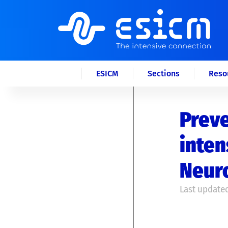
ESICM
Sections
Reso
Preve
inten
Neur
Last updated