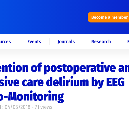
Become a member
urces
Events
Journals
Research
ntion of postoperative a
sive care delirium by EEG
o-Monitoring
 : 04/05/2018 - 71 views