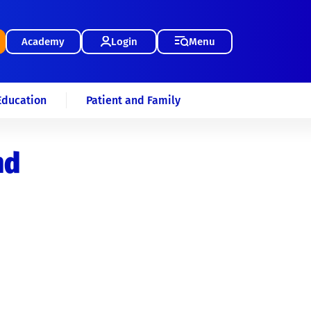
Academy
Login
Menu
Education
Patient and Family
nd