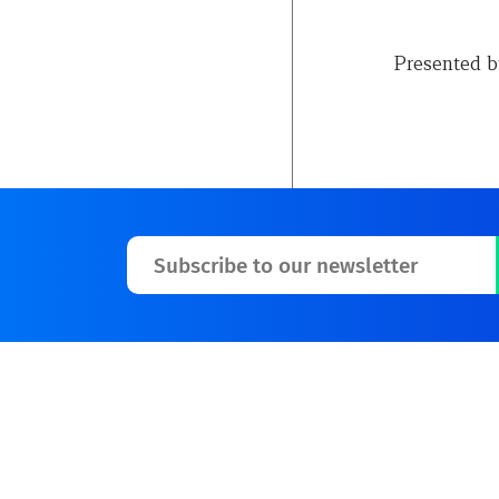
Presented b