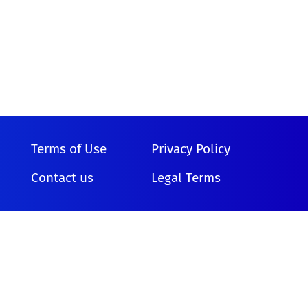
Terms of Use
Privacy Policy
Contact us
Legal Terms