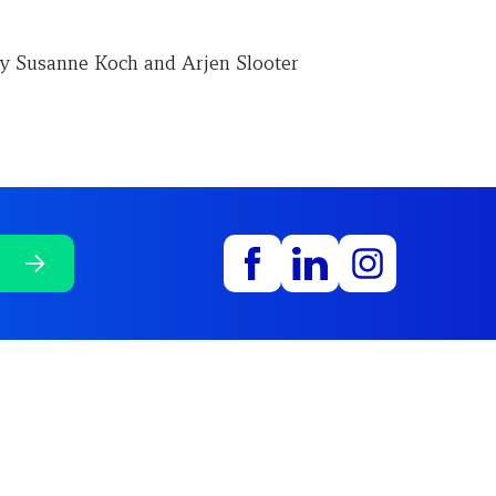
y Susanne Koch and Arjen Slooter