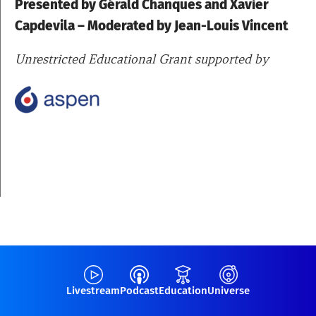
Presented by
Gérald Chanques
and
Xavier
Capdevila – Moderated by Jean-Louis Vincent
Unrestricted Educational Grant supported by
Livestream
Podcast
Education
Universe