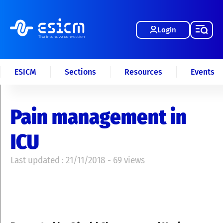
Login
ESICM
Sections
Resources
Events
Pain management in
ICU
Last updated : 21/11/2018 - 69 views