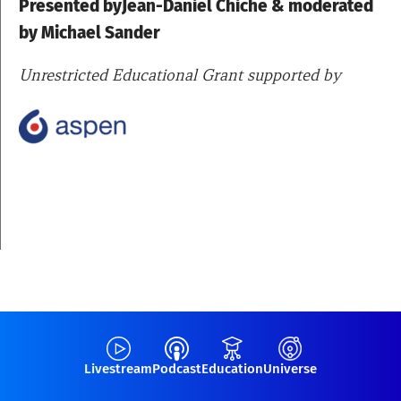
Presented byJean-Daniel Chiche & moderated
by Michael Sander
Unrestricted Educational Grant supported by
Livestream
Podcast
Education
Universe