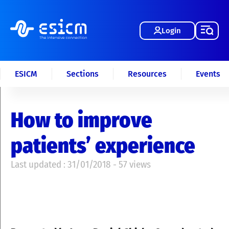
Login
ESICM
Sections
Resources
Events
How to improve
patients’ experience
Last updated : 31/01/2018 - 57 views