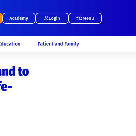
Academy
Login
Menu
Education
Patient and Family
and to
fe-