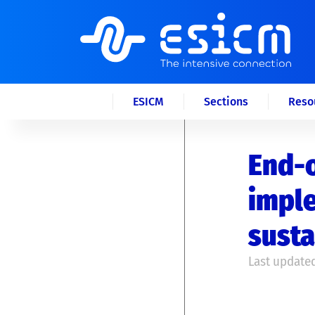
ESICM
Sections
Reso
End-o
imple
susta
Last updated