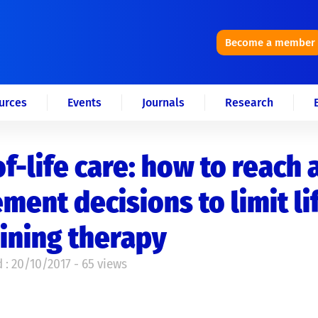
Become a member
urces
Events
Journals
Research
f-life care: how to reach 
ment decisions to limit li
ining therapy
 : 20/10/2017 - 65 views