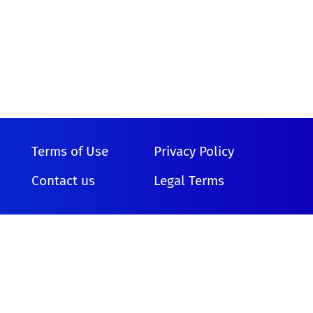
Terms of Use
Privacy Policy
Contact us
Legal Terms