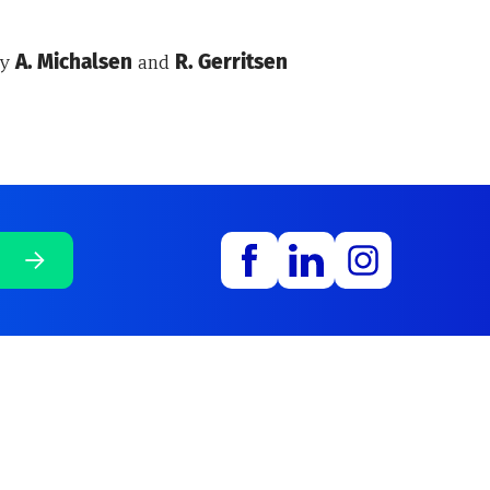
by
A. Michalsen
and
R. Gerritsen