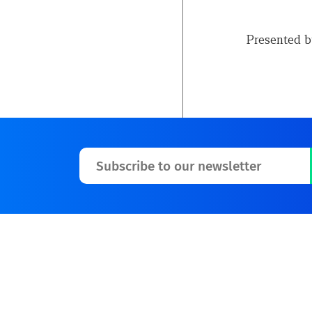
Presented 