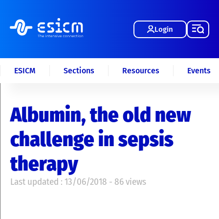
Login
ESICM
Sections
Resources
Events
Albumin, the old new
challenge in sepsis
therapy
Last updated : 13/06/2018 - 86 views