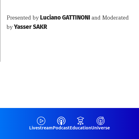
Presented by
Luciano GATTINONI
and Moderated
by
Yasser SAKR
Livestream
Podcast
Education
Universe