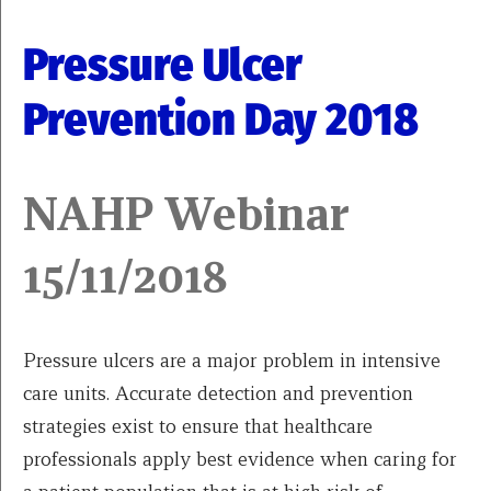
Pressure Ulcer
Prevention Day 2018
NAHP Webinar
15/11/2018
Pressure ulcers are a major problem in intensive
care units. Accurate detection and prevention
strategies exist to ensure that healthcare
professionals apply best evidence when caring for