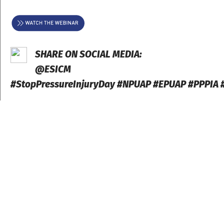
SHARE ON SOCIAL MEDIA:
@ESICM
#StopPressureInjuryDay #NPUAP #EPUAP #PPPIA