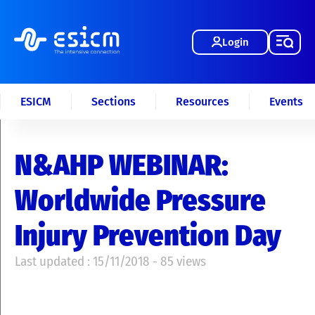
Login
ESICM
Sections
Resources
Events
N&AHP WEBINAR:
Worldwide Pressure
Injury Prevention Day
Last updated : 15/11/2018 - 85 views