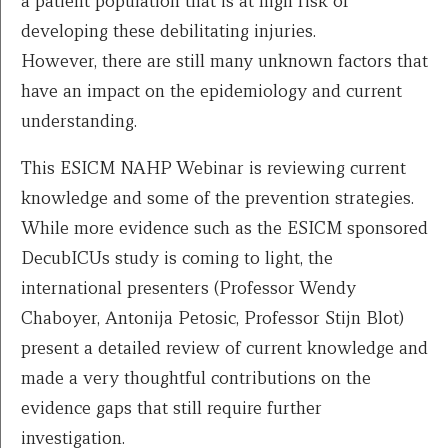
a patient population that is at high risk of
developing these debilitating injuries.
However, there are still many unknown factors that
have an impact on the epidemiology and current
understanding.
This ESICM NAHP Webinar is reviewing current
knowledge and some of the prevention strategies.
While more evidence such as the ESICM sponsored
DecubICUs study is coming to light, the
international presenters (Professor Wendy
Chaboyer, Antonija Petosic, Professor Stijn Blot)
present a detailed review of current knowledge and
made a very thoughtful contributions on the
evidence gaps that still require further
investigation.