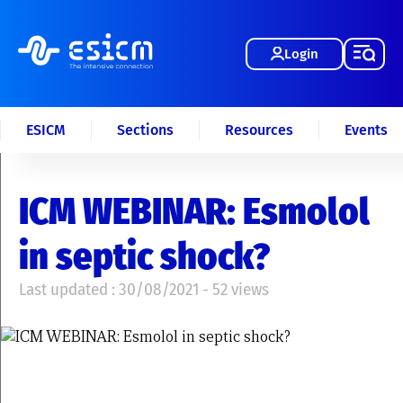
Login
ESICM
Sections
Resources
Events
ICM WEBINAR: Esmolol
in septic shock?
Last updated : 30/08/2021 - 52 views