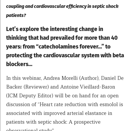
coupling and cardiovascular efficiency in septic shock
patients?
Let’s explore the interesting change in
thinking that had prevailed for more than 40
years: from “catecholamines forever…” to
protecting the cardiovascular system with beta
blockers…
In this webinar, Andrea Morelli (Author), Daniel De
Backer (Reviewer) and Antoine Vieillard-Baron
(ICM Deputy Editor) will be on hand for an open
discussion of “Heart rate reduction with esmolol is
associated with improved arterial elastance in
patients with septic shock: A prospective
observational study”.