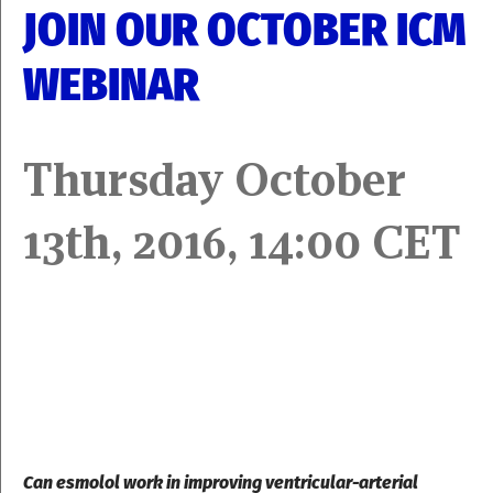
JOIN OUR OCTOBER ICM
WEBINAR
Thursday October
13th, 2016, 14:00 CET
Can esmolol work in improving ventricular-arterial