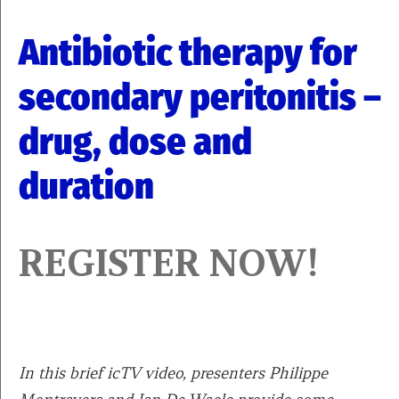
Antibiotic therapy for
secondary peritonitis –
drug, dose and
duration
REGISTER NOW!
In this brief icTV video, presenters Philippe