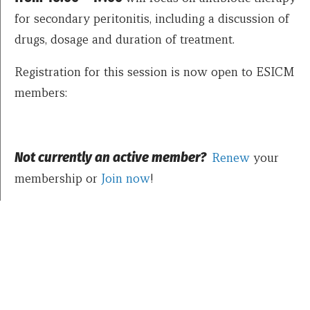
for secondary peritonitis, including a discussion of
drugs, dosage and duration of treatment.
Registration for this session is now open to ESICM
members:
Not currently an active member?
Renew
your
membership or
Join now
!