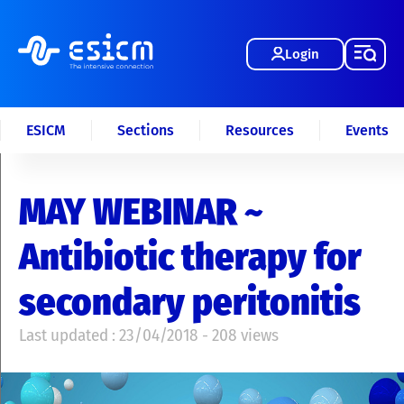
Login
ESICM
Sections
Resources
Events
MAY WEBINAR ~
Antibiotic therapy for
secondary peritonitis
Last updated : 23/04/2018 - 208 views