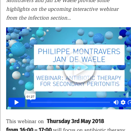
Montravers and Jan De Waele provide some
highlights on the upcoming interactive webinar
from the infection section…
This webinar on
Thursday 3rd May 2018
from
16:00 – 17:00
will focus on antibiotic therapy