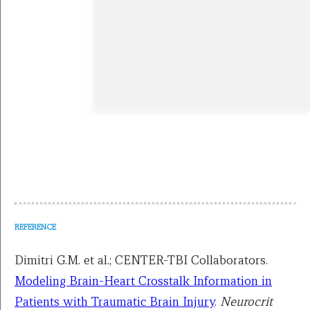
REFERENCE
Dimitri G.M. et al.; CENTER-TBI Collaborators.
Modeling Brain-Heart Crosstalk Information in
Patients with Traumatic Brain Injury
.
Neurocrit