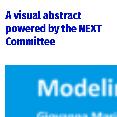
A visual abstract
powered by the NEXT
Committee