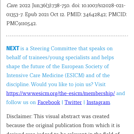
Care
. 2022 Jun;36(3):738-750. doi: 10.1007/s12028-021-
01353-7. Epub 2021 Oct 12. PMID: 34642842; PMCID:
PMC9110542.
NEXT
is a Steering Committee that speaks on
behalf of trainees/young specialists and helps
shape the future of the European Society of
Intensive Care Medicine (ESICM) and of the
discipline. Would you like to join us? Visit
https://www.esicm.org/the-esicm/membership/
and
follow us on
Facebook
|
Twitter
|
Instagram
.
Disclaimer: This visual abstract was created
because the original publication from which it is