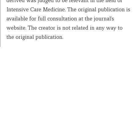
derived was judged to be relevant in the field of
Intensive Care Medicine. The original publication is
available for full consultation at the journal’s
website. The creator is not related in any way to
the original publication.