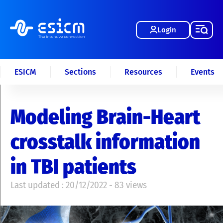
Login
ESICM
Sections
Resources
Events
Modeling Brain-Heart
crosstalk information
in TBI patients
Last updated : 20/12/2022 - 83 views