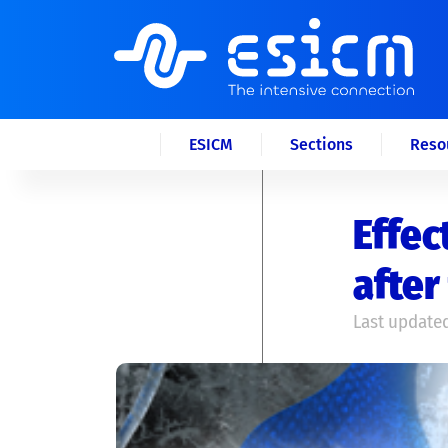
ESICM
Sections
Reso
Effec
after
Last updated