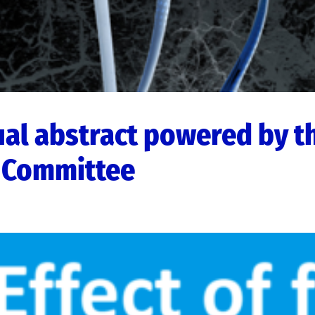
ual abstract powered by t
 Committee