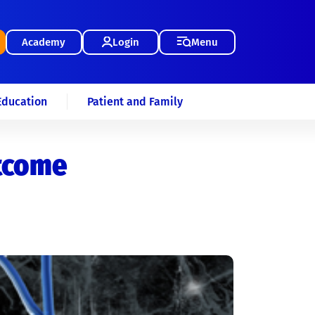
Academy
Login
Menu
Education
Patient and Family
utcome