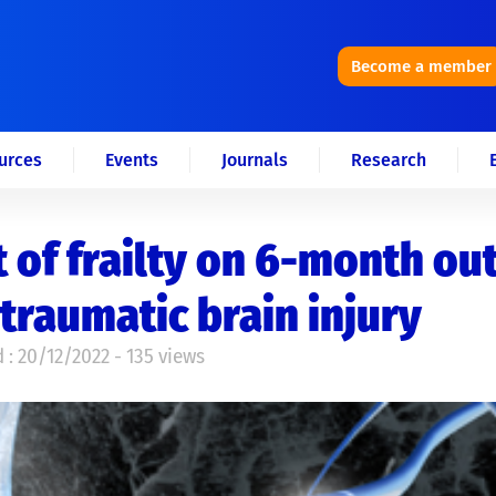
Become a member
urces
Events
Journals
Research
t of frailty on 6-month o
 traumatic brain injury
 : 20/12/2022 - 135 views