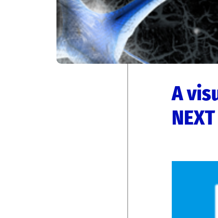
A vis
NEXT