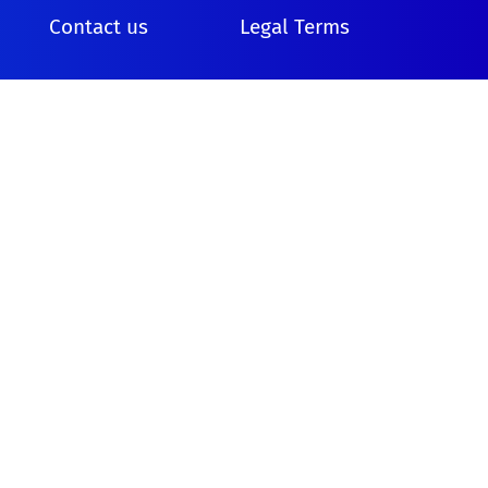
Contact us
Legal Terms