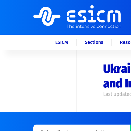
ESICM
Sections
Reso
Ukrai
and I
Last updated