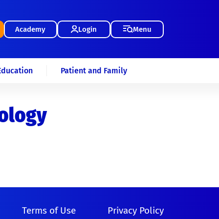
Academy
Login
Menu
Education
Patient and Family
iology
Terms of Use
Privacy Policy