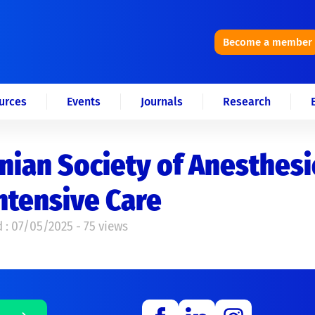
Become a member
urces
Events
Journals
Research
nian Society of Anesthes
ntensive Care
 : 07/05/2025 - 75 views