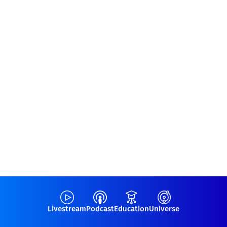
Livestream
Podcast
Education
Universe