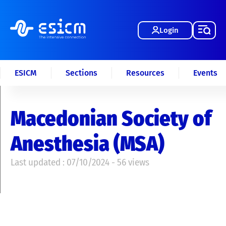
Login
ESICM
Sections
Resources
Events
Macedonian Society of
Anesthesia (MSA)
Last updated : 07/10/2024 - 56 views