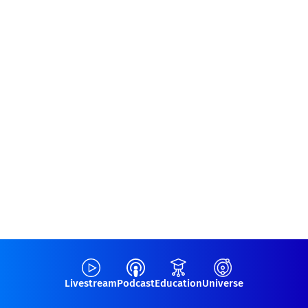
Livestream
Podcast
Education
Universe