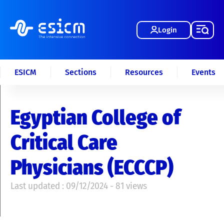
Login
ESICM
Sections
Resources
Events
Egyptian College of
Critical Care
Physicians (ECCCP)
Last updated : 09/12/2024 - 81 views