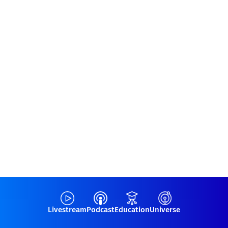
Livestream
Podcast
Education
Universe