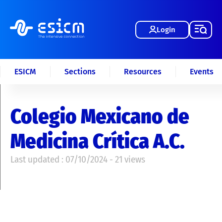
Login
ESICM
Sections
Resources
Events
Colegio Mexicano de
Medicina Crítica A.C.
Last updated : 07/10/2024 - 21 views