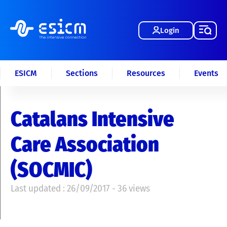
Login
ESICM
Sections
Resources
Events
Catalans Intensive
Care Association
(SOCMIC)
Last updated : 26/09/2017 - 36 views