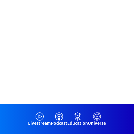
Livestream
Podcast
Education
Universe