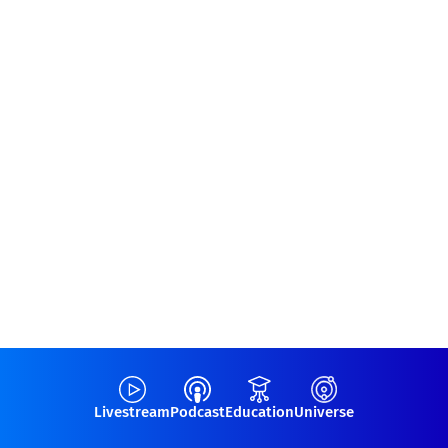
Livestream
Podcast
Education
Universe