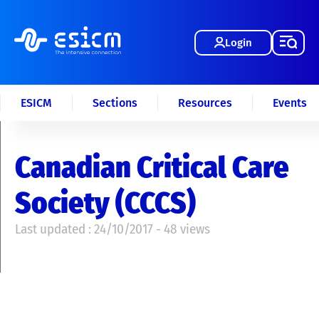
Login
ESICM
Sections
Resources
Events
Canadian Critical Care
Society (CCCS)
Last updated : 24/10/2017 - 48 views