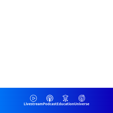
Livestream
Podcast
Education
Universe