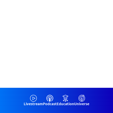
Livestream
Podcast
Education
Universe