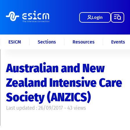
Login
ESICM
Sections
Resources
Events
Australian and New
Zealand Intensive Care
Society (ANZICS)
Last updated : 26/09/2017 - 43 views