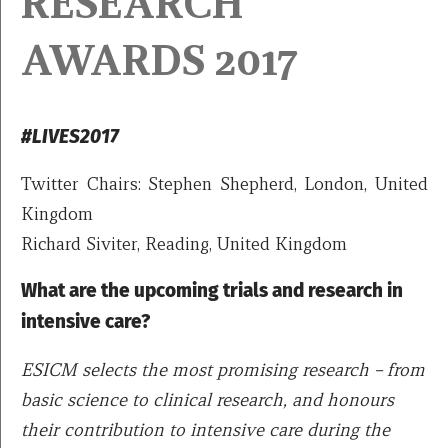
RESEARCH
AWARDS 2017
#LIVES2017
Twitter Chairs: Stephen Shepherd, London, United
Kingdom
Richard Siviter, Reading, United Kingdom
What are the upcoming trials and research in
intensive care?
ESICM selects the most promising research – from
basic science to clinical research, and honours
their contribution to intensive care during the