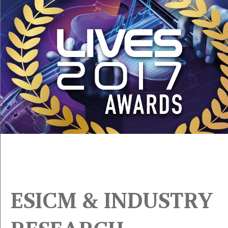
ESICM & INDUSTRY