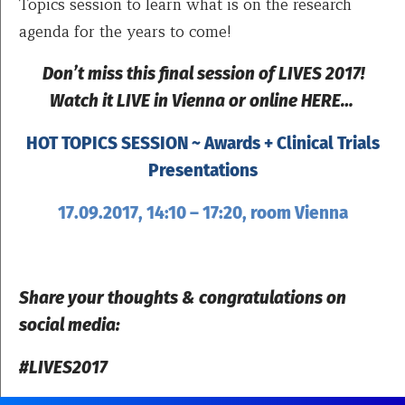
Topics session to learn what is on the research
agenda for the years to come!
Don’t miss this final session of LIVES 2017!
Watch it LIVE in Vienna or online HERE…
HOT TOPICS SESSION ~ Awards + Clinical Trials
Presentations
17.09.2017, 14:10 – 17:20, room Vienna
Share your thoughts & congratulations on
social media:
#LIVES2017