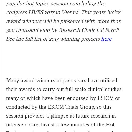
popular hot topics session concluding the
congress LIVES 2017 in Vienna. This years lucky
award winners will be presented with more than
300 thousand euro by Research Chair Lui Forni!
See the full list of 2017 winning projects
here
.
Many award winners in past years have utilised
their awards to carry out full scale clinical studies,
many of which have been endorsed by ESICM or
conducted by the ESICM Trials Group, so this
session provides a glimpse at future research in
intensive care. Invest a few minutes of the Hot