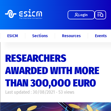
Login
ESICM
Sections
Resources
Events
RESEARCHERS
AWARDED WITH MORE
THAN 3OO,OOO EURO
Last updated : 30/08/2021 - 53 views