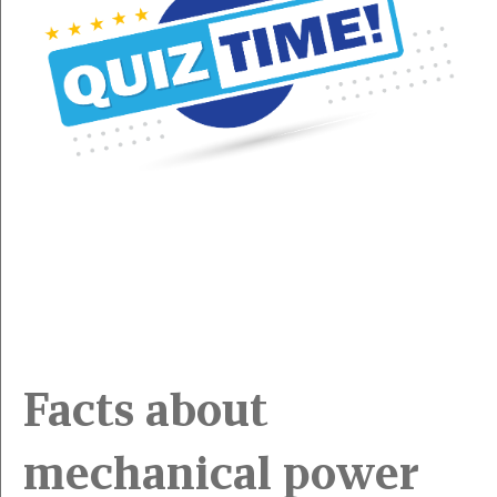
Facts about
mechanical power