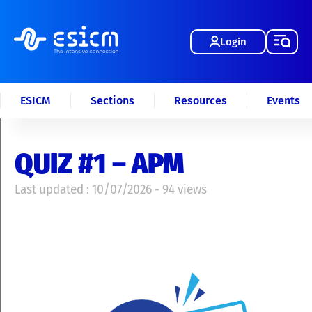
Login
ESICM
Sections
Resources
Events
QUIZ #1 – APM
Last updated : 10/07/2026 - 94 views