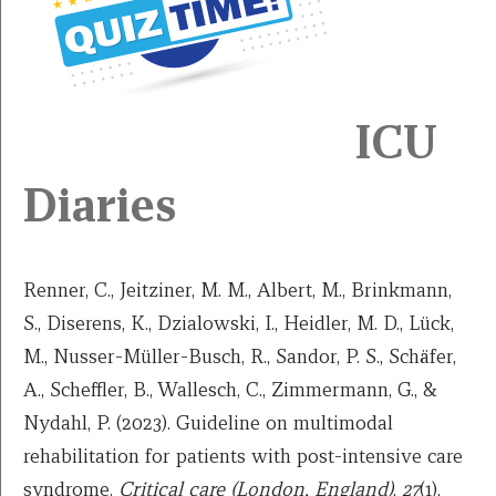
ICU
Diaries
Renner, C., Jeitziner, M. M., Albert, M., Brinkmann,
S., Diserens, K., Dzialowski, I., Heidler, M. D., Lück,
M., Nusser-Müller-Busch, R., Sandor, P. S., Schäfer,
A., Scheffler, B., Wallesch, C., Zimmermann, G., &
Nydahl, P. (2023). Guideline on multimodal
rehabilitation for patients with post-intensive care
syndrome.
Critical care (London, England)
,
27
(1),