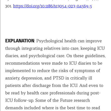
301.
https://doi.org/10.1186/s13054-023-04569-5
EXPLANATION
: Psychological health can improve
through integrating relatives into care, keeping ICU
diaries, and psychological care. On these guidelines,
recommendations were made to ICU diaries to be
implemented to reduce the risks of symptoms of
anxiety, depression, and PTSD in critically ill
patients after discharge from the ICU. And even to
be read by health care professionals during post-
ICU follow-up. Some of the Future research
demands included where is the best time to read