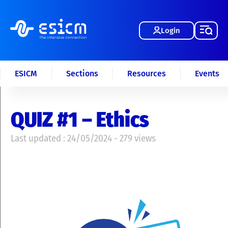
Login
ESICM
Sections
Resources
Events
QUIZ #1 – Ethics
Last updated : 24/05/2024 - 279 views