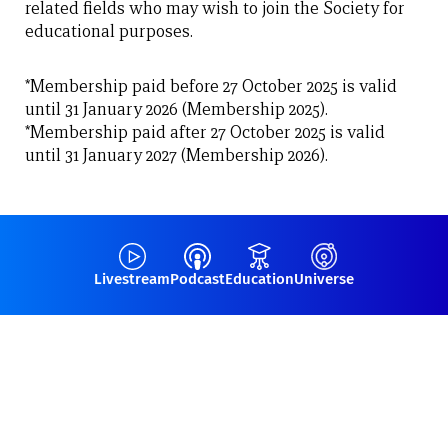
related fields who may wish to join the Society for
educational purposes.
*Membership paid before 27 October 2025 is valid
until 31 January 2026 (Membership 2025).
*Membership paid after 27 October 2025 is valid
until 31 January 2027 (Membership 2026).
Livestream
Podcast
Education
Universe