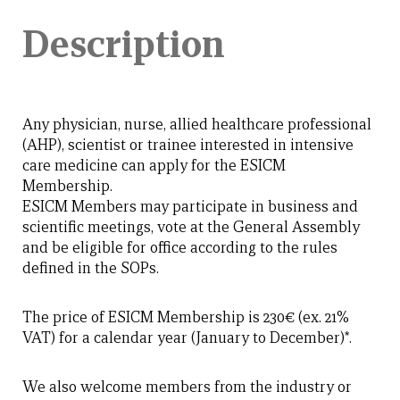
Description
Any physician, nurse, allied healthcare professional
(AHP), scientist or trainee interested in intensive
care medicine can apply for the ESICM
Membership.
ESICM Members may participate in business and
scientific meetings, vote at the General Assembly
and be eligible for office according to the rules
defined in the SOPs.
The price of ESICM Membership is 230€ (ex. 21%
VAT) for a calendar year (January to December)*.
We also welcome members from the industry or