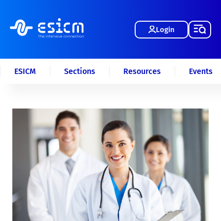
Login
ESICM
Sections
Resources
Events