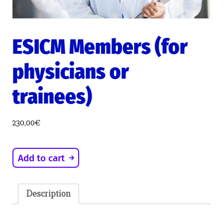
ESICM Members (for
physicians or
trainees)
230,00
€
ESICM
Add to cart
Members
(for
physicians
Description
or
trainees)
quantity