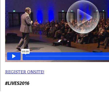
REGISTER ONSITE!
#LIVES2016