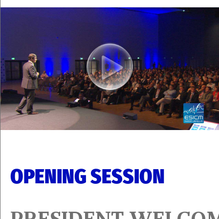
OPENING SESSION