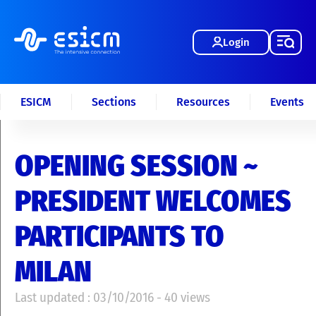
Login
ESICM
Sections
Resources
Events
OPENING SESSION ~
PRESIDENT WELCOMES
PARTICIPANTS TO
MILAN
Last updated : 03/10/2016 - 40 views