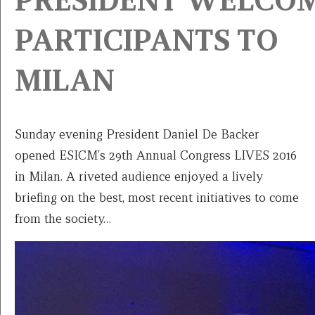
PRESIDENT WELCO
PARTICIPANTS TO
MILAN
Sunday evening President Daniel De Backer
opened ESICM's 29th Annual Congress LIVES 2016
in Milan. A riveted audience enjoyed a lively
briefing on the best, most recent initiatives to come
from the society…