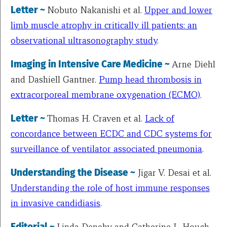
Letter ~
Nobuto Nakanishi et al.
Upper and lower
limb muscle atrophy in critically ill patients: an
observational ultrasonography study
.
Imaging in Intensive Care Medicine ~
Arne Diehl
and
Dashiell Gantner
.
Pump head thrombosis in
extracorporeal membrane oxygenation (ECMO)
.
Letter ~
Thomas H. Craven et al.
Lack of
concordance between ECDC and CDC systems for
surveillance of ventilator associated pneumonia
.
Understanding the Disease ~
Jigar V. Desai et al.
Understanding the role of host immune responses
in invasive candidiasis
.
Editorial ~
Linda Denehy and
Catherine
L. Hough
.