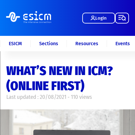
Login
ESICM
Sections
Resources
Events
WHAT’S NEW IN ICM?
(ONLINE FIRST)
Last updated : 20/08/2021 - 110 views