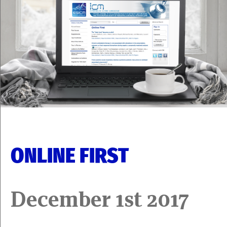
ONLINE FIRST
December 1st 2017