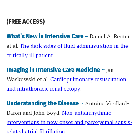
(FREE ACCESS)
What’s New in Intensive Care ~
Daniel A. Reuter
et al.
The dark sides of fluid administration in the
critically ill patient
.
Imaging in Intensive Care Medicine ~
Jan
Waskowski et al.
Cardiopulmonary resuscitation
and intrathoracic renal ectopy
.
Understanding the Disease ~
Antoine Vieillard-
Baron and John Boyd.
Non-antiarrhythmic
interventions in new onset and paroxysmal sepsis-
related atrial fibrillation
.