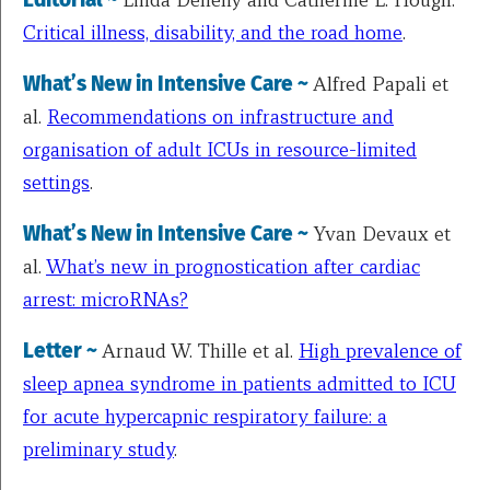
Critical illness, disability, and the road home
.
What’s New in Intensive Care ~
Alfred Papali et
al.
Recommendations on infrastructure and
organisation of adult ICUs in resource-limited
settings
.
What’s New in Intensive Care ~
Yvan Devaux et
al.
What’s new in prognostication after cardiac
arrest: microRNAs?
Letter ~
Arnaud W. Thille et al.
High prevalence of
sleep apnea syndrome in patients admitted to ICU
for acute hypercapnic respiratory failure: a
preliminary study
.