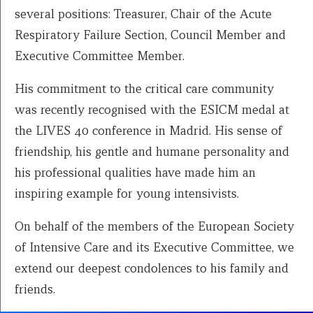
several positions: Treasurer, Chair of the Acute
Respiratory Failure Section, Council Member and
Executive Committee Member.
His commitment to the critical care community
was recently recognised with the ESICM medal at
the LIVES 40 conference in Madrid. His sense of
friendship, his gentle and humane personality and
his professional qualities have made him an
inspiring example for young intensivists.
On behalf of the members of the European Society
of Intensive Care and its Executive Committee, we
extend our deepest condolences to his family and
friends.