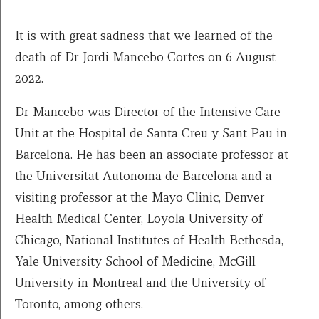
It is with great sadness that we learned of the
death of Dr Jordi Mancebo Cortes on 6 August
2022.
Dr Mancebo was Director of the Intensive Care
Unit at the Hospital de Santa Creu y Sant Pau in
Barcelona. He has been an associate professor at
the Universitat Autonoma de Barcelona and a
visiting professor at the Mayo Clinic, Denver
Health Medical Center, Loyola University of
Chicago, National Institutes of Health Bethesda,
Yale University School of Medicine, McGill
University in Montreal and the University of
Toronto, among others.