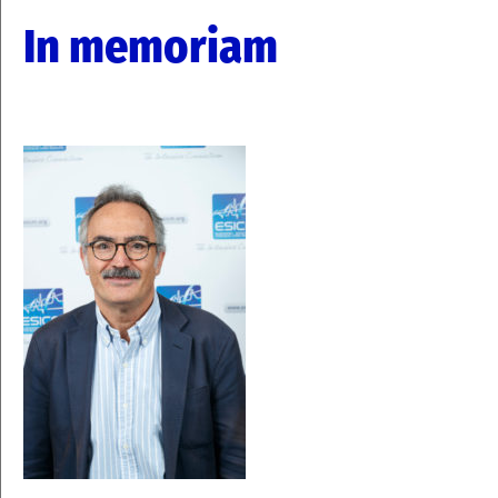
In memoriam