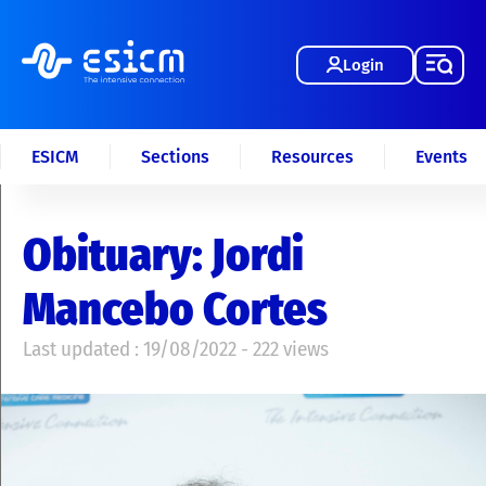
Login
ESICM
Sections
Resources
Events
Obituary: Jordi
Mancebo Cortes
Last updated : 19/08/2022 - 222 views