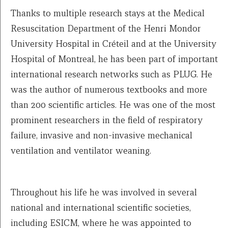
Thanks to multiple research stays at the Medical
Resuscitation Department of the Henri Mondor
University Hospital in Créteil and at the University
Hospital of Montreal, he has been part of important
international research networks such as PLUG. He
was the author of numerous textbooks and more
than 200 scientific articles. He was one of the most
prominent researchers in the field of respiratory
failure, invasive and non-invasive mechanical
ventilation and ventilator weaning.
Throughout his life he was involved in several
national and international scientific societies,
including ESICM, where he was appointed to