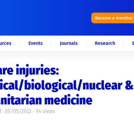
Become a member
urces
Events
Journals
Research
re injuries:
cal/biological/nuclear &
nitarian medicine
 : 05/05/2022 - 94 views