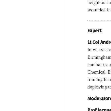
neighbourin
wounded in t
Expert
Lt Col An
Intensivist
Birmingham 
combat traum
Chemical, B
training te
deploying to
Moderator
Prof Jacq