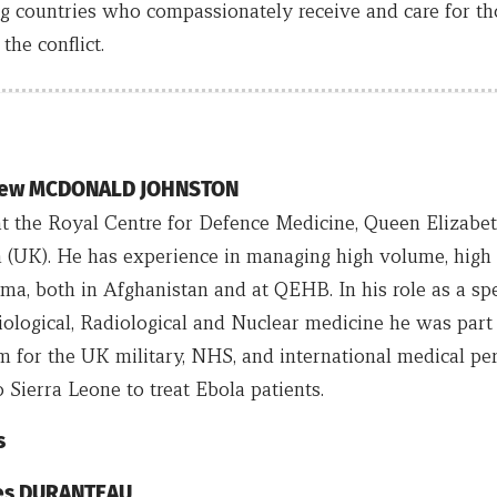
g countries who compassionately receive and care for th
he conflict.
drew MCDONALD JOHNSTON
 at the Royal Centre for Defence Medicine, Queen Elizabe
(UK). He has experience in managing high volume, high 
a, both in Afghanistan and at QEHB. In his role as a spec
iological, Radiological and Nuclear medicine he was part 
am for the UK military, NHS, and international medical pe
 Sierra Leone to treat Ebola patients.
s
ues DURANTEAU