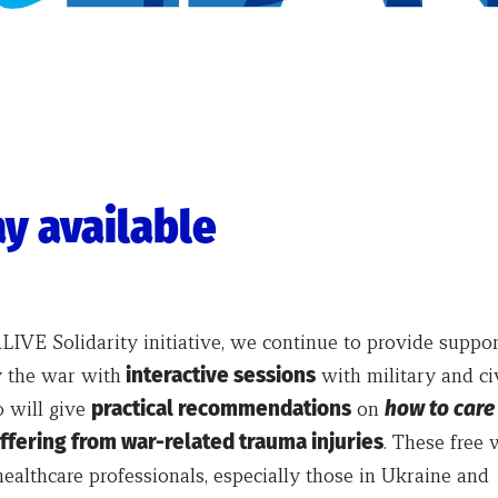
y available
IVE Solidarity initiative, we continue to provide suppor
 the war with
interactive sessions
with military and ci
 will give
practical recommendations
on
how to care
ffering from war-related trauma injuries
. These free 
healthcare professionals, especially those in Ukraine and