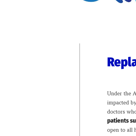
Repla
Under the AL
impacted by
doctors who
patients su
open to all 