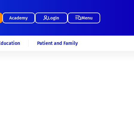
Academy
Login
Menu
Education
Patient and Family