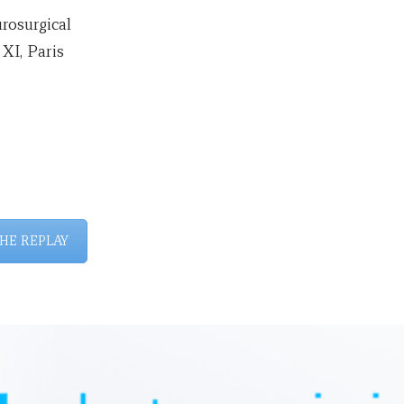
rosurgical
 XI, Paris
HE REPLAY