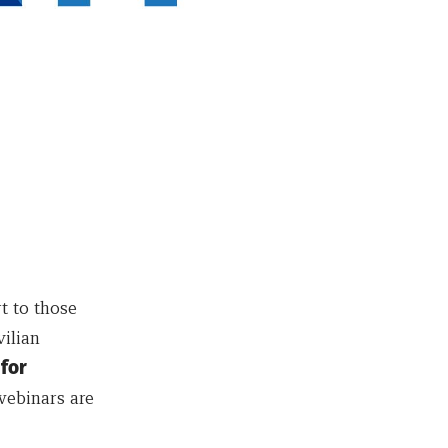
t to those
vilian
for
webinars are