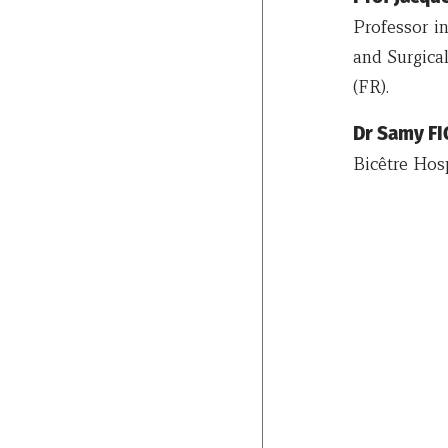
Professor i
and Surgical
(FR).
Dr Samy F
Bicêtre Hosp