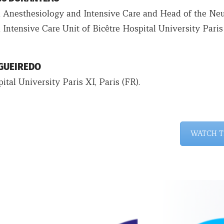
n Anesthesiology and Intensive Care and Head of the Neu
 Intensive Care Unit of Bicêtre Hospital University Paris
IGUEIREDO
ital University Paris XI, Paris (FR).
WATCH T