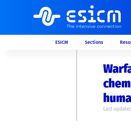
ESICM
Sections
Reso
Warfa
chemi
huma
Last updated