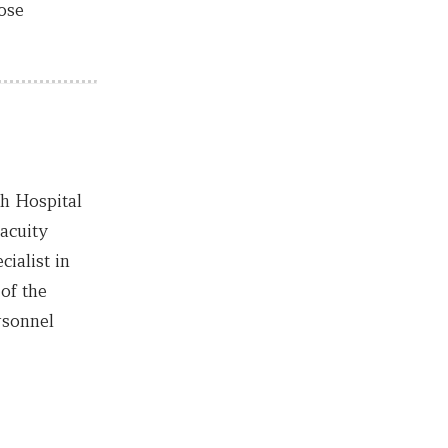
ose
th Hospital
acuity
ialist in
of the
rsonnel