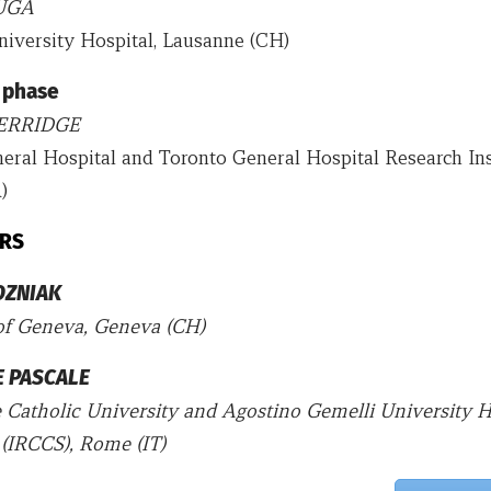
UGA
iversity Hospital, Lausanne (CH)
 phase
HERRIDGE
eral Hospital and Toronto General Hospital Research Inst
)
RS
OZNIAK
of Geneva, Geneva (CH)
E PASCALE
 Catholic University and Agostino Gemelli University H
(IRCCS), Rome (IT)