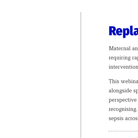
Repla
Maternal an
requiring ra
interventio
This webina
alongside sp
perspective
recognising
sepsis acros