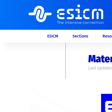
ESICM
Sections
Reso
Mater
Last updated