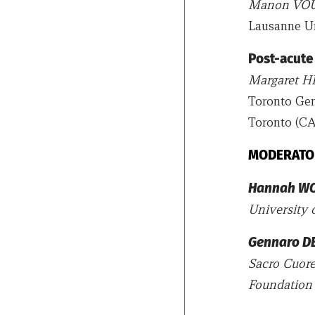
Manon VO
Lausanne Un
Post-acute
Margaret 
Toronto Gen
Toronto (CA
MODERATO
Hannah W
University 
Gennaro D
Sacro Cuore
Foundation 