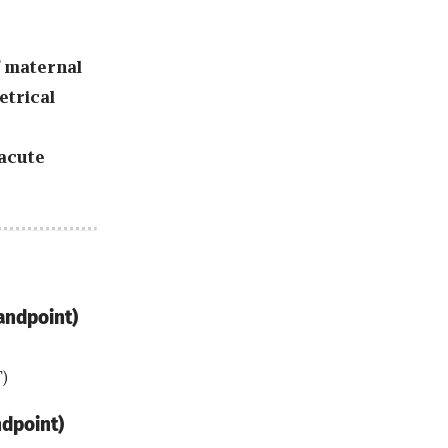
f maternal
etrical
acute
andpoint)
)
ndpoint)