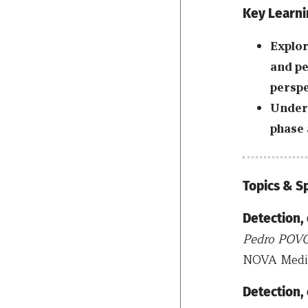
Key Learni
Explor
and pe
perspe
Unders
phase 
Topics & 
Detection,
Pedro POV
NOVA Medica
Detection,