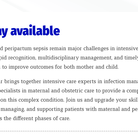
y available
d peripartum sepsis remain major challenges in intensive
pid recognition, multidisciplinary management, and timel
n to improve outcomes for both mother and child.
r brings together intensive care experts in infection ma
ecialists in maternal and obstetric care to provide a co
 on this complex condition.
Join us and upgrade your skill
, managing, and supporting patients with maternal and p
s the different phases of care.