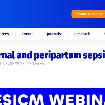
Become a member
urces
Events
Journals
Research
nal and peripartum sepsi
 : 25/06/2026 - 150 views