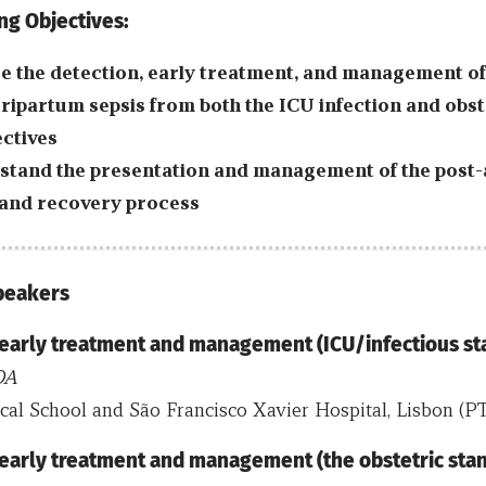
ng Objectives:
e the detection, early treatment, and management o
ripartum sepsis from both the ICU infection and obst
ctives
tand the presentation and management of the post-
and recovery process
Speakers
 early treatment and management (ICU/infectious st
OA
l School and São Francisco Xavier Hospital, Lisbon (PT
 early treatment and management (the obstetric sta