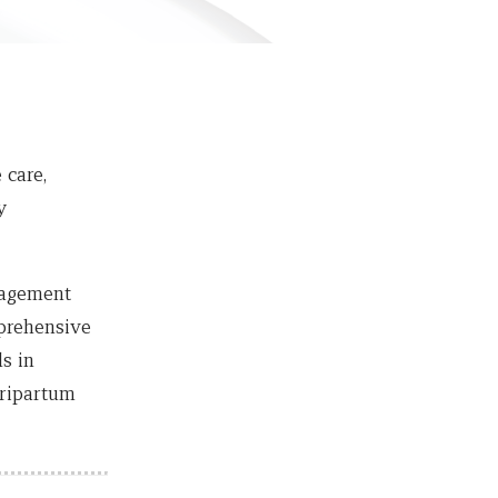
 care,
y
nagement
mprehensive
s in
eripartum