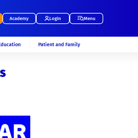
Academy
Login
Menu
Education
Patient and Family
s