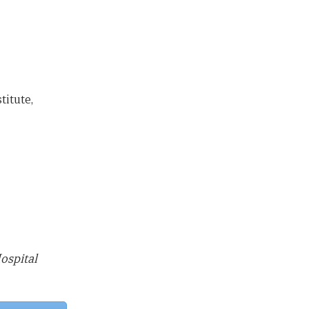
itute,
ospital